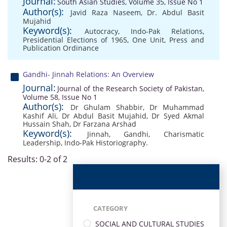
Journal:
South Asian Studies, Volume 35, Issue No 1
Author(s):
Javid Raza Naseem
,
Dr. Abdul Basit
Mujahid
Keyword(s):
Autocracy
,
Indo-Pak Relations
,
Presidential Elections of 1965
,
One Unit
,
Press and
Publication Ordinance
Gandhi- Jinnah Relations: An Overview
Journal:
Journal of the Research Society of Pakistan,
Volume 58, Issue No 1
Author(s):
Dr Ghulam Shabbir
,
Dr Muhammad
Kashif Ali
,
Dr Abdul Basit Mujahid
,
Dr Syed Akmal
Hussain Shah
,
Dr Farzana Arshad
Keyword(s):
Jinnah
,
Gandhi
,
Charismatic
Leadership
,
Indo-Pak Historiography.
Results: 0-2 of 2
CATEGORY
SOCIAL AND CULTURAL STUDIES