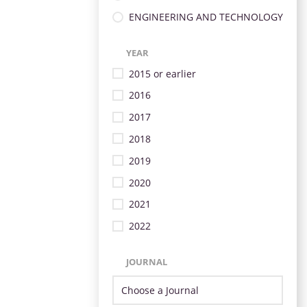
ENGINEERING AND TECHNOLOGY
YEAR
2015 or earlier
2016
2017
2018
2019
2020
2021
2022
JOURNAL