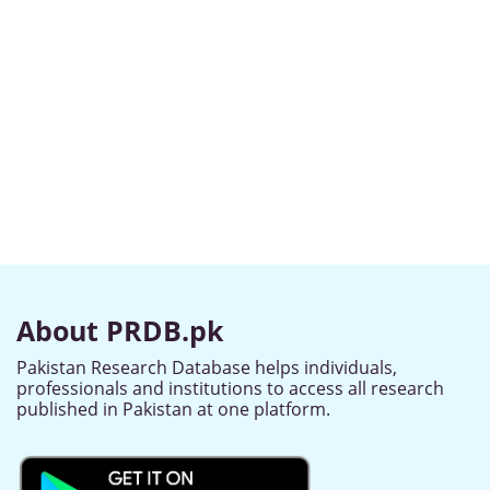
About PRDB.pk
Pakistan Research Database helps individuals,
professionals and institutions to access all research
published in Pakistan at one platform.