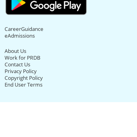
CareerGuidance
eAdmissions
About Us
Work for PRDB
Contact Us
Privacy Policy
Copyright Policy
End User Terms