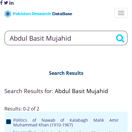
Search Results
Search Results for:
Abdul Basit Mujahid
Results: 0-2 of 2
Politics of Nawab of Kalabagh Malik Amir
Muhammad Khan (1910-1967)