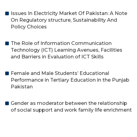
Issues In Electricity Market Of Pakistan: A Note
On Regulatory structure, Sustainability And
Policy Choices
The Role of Information Communication
Technology (ICT) Learning Avenues, Facilities
and Barriers in Evaluation of ICT Skills
Female and Male Students’ Educational
Performance in Tertiary Education in the Punjab
Pakistan
Gender as moderator between the relationship
of social support and work family life enrichment