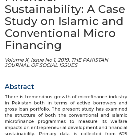
Sustainability: A Case
Study on Islamic and
Conventional Micro
Financing
Volume X, Issue No 1, 2019, THE PAKISTAN
JOURNAL OF SOCIAL ISSUES
Abstract
There is tremendous growth of microfinance industry
in Pakistan both in terms of active borrowers and
gross loan portfolio. The present study has examined
the structure of both the conventional and Islamic
microfinance programmes to measure its welfare
impacts on entrepreneurial development and financial
sustainability. Primary data is collected from 625