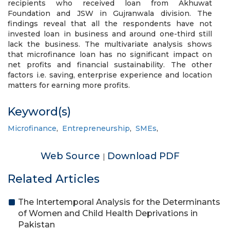
recipients who received loan from Akhuwat
Foundation and JSW in Gujranwala division. The
findings reveal that all the respondents have not
invested loan in business and around one-third still
lack the business. The multivariate analysis shows
that microfinance loan has no significant impact on
net profits and financial sustainability. The other
factors i.e. saving, enterprise experience and location
matters for earning more profits.
Keyword(s)
Microfinance
,
Entrepreneurship
,
SMEs
,
Web Source
Download PDF
|
Related Articles
The Intertemporal Analysis for the Determinants
of Women and Child Health Deprivations in
Pakistan