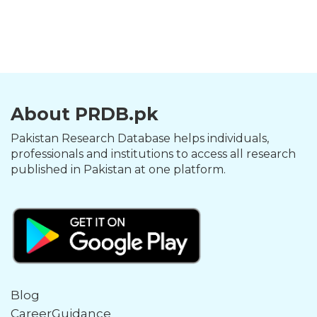
About PRDB.pk
Pakistan Research Database helps individuals,
professionals and institutions to access all research
published in Pakistan at one platform.
Blog
CareerGuidance