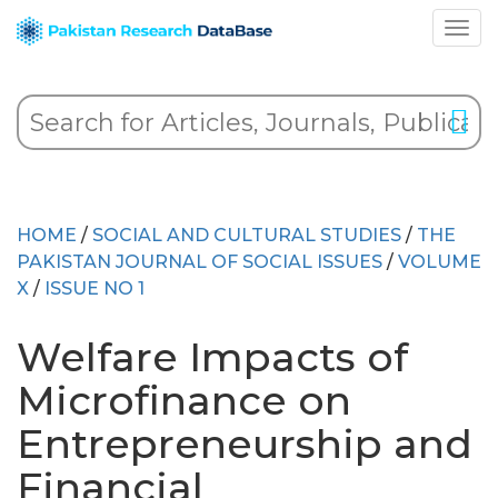
HOME
/
SOCIAL AND CULTURAL STUDIES
/
THE
PAKISTAN JOURNAL OF SOCIAL ISSUES
/
VOLUME
X
/
ISSUE NO 1
Welfare Impacts of
Microfinance on
Entrepreneurship and
Financial