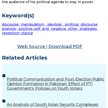
the audience of his political agenda to stay in power.
Keyword(s)
discourse manipulation; ideology; political discourse
analysis; positive-self and negative other strategies;
repetition; stance
Web Source
Download PDF
|
Related Articles
Political Communication and Post-Election Public
Opinion Formation in Pakistan: Effect of PTI
Government’s Policies on Youth Voters
An Analysis of South Asian Security Complexes