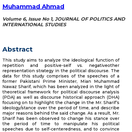
Muhammad Ahmad
Volume 6, Issue No 1, JOURNAL OF POLITICS AND
INTERNATIONAL STUDIES
Abstract
This study aims to analyze the ideological function of
repetition and positive-self vs. negativeother
representation strategy in the political discourse. The
data for this study comprises of the speeches of a
former Pakistani Prime Minister, Mian Muhammad
Nawaz Sharif, which has been analyzed in the light of
theoretical framework for political discourse analysis
(PDA) as well as discourse historical approach (DHA)
focusing on to highlight the change in the Mr. Sharif’s
ideology/stance over the period of time, and describe
major reasons behind the said change. As a result, Mr.
Sharif has been observed to change his stance over
the period of time to manipulate his political
speeches due to self-centeredness, and to convince