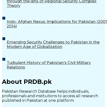
through the lens of Regional Security Complex
Theory
Indo- Afghan Nexus: Implications for Pakistan (2001
2014)
Emerging Security Challenges to Pakistan in the
Modern Age of Globalization
Turbulent History of Pakistan’s Civil Military
Relations
About PRDB.pk
Pakistan Research Database helps individuals,
professionals and institutions to access all research
published in Pakistan at one platform.