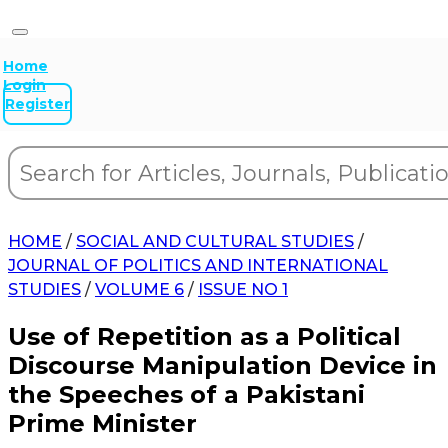
Home
Login
Register
HOME
/
SOCIAL AND CULTURAL STUDIES
/
JOURNAL OF POLITICS AND INTERNATIONAL
STUDIES
/
VOLUME 6
/
ISSUE NO 1
Use of Repetition as a Political
Discourse Manipulation Device in
the Speeches of a Pakistani
Prime Minister