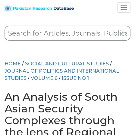
HOME
/
SOCIAL AND CULTURAL STUDIES
/
JOURNAL OF POLITICS AND INTERNATIONAL
STUDIES
/
VOLUME 6
/
ISSUE NO 1
An Analysis of South
Asian Security
Complexes through
the lens of Regional