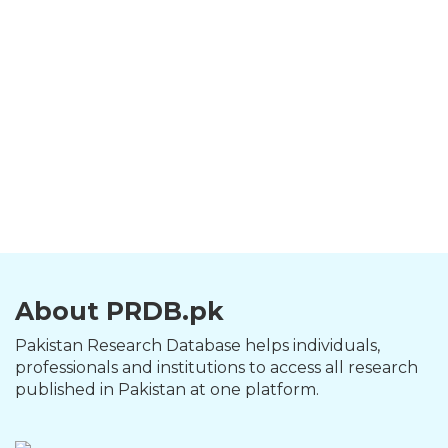
About PRDB.pk
Pakistan Research Database helps individuals,
professionals and institutions to access all research
published in Pakistan at one platform.