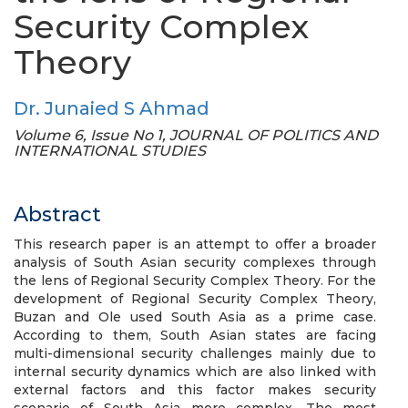
Security Complex
Theory
Dr. Junaied S Ahmad
Volume 6, Issue No 1, JOURNAL OF POLITICS AND
INTERNATIONAL STUDIES
Abstract
This research paper is an attempt to offer a broader
analysis of South Asian security complexes through
the lens of Regional Security Complex Theory. For the
development of Regional Security Complex Theory,
Buzan and Ole used South Asia as a prime case.
According to them, South Asian states are facing
multi-dimensional security challenges mainly due to
internal security dynamics which are also linked with
external factors and this factor makes security