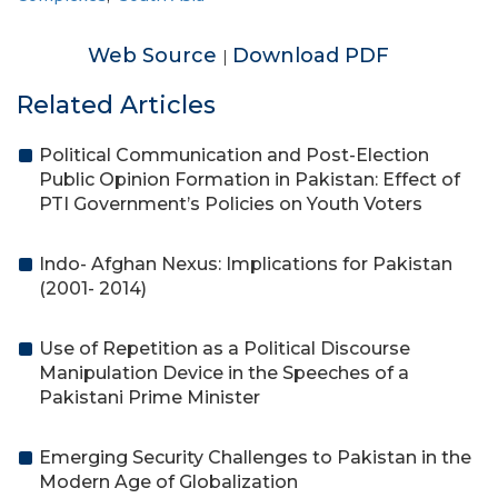
Web Source
Download PDF
|
Related Articles
Political Communication and Post-Election
Public Opinion Formation in Pakistan: Effect of
PTI Government’s Policies on Youth Voters
Indo- Afghan Nexus: Implications for Pakistan
(2001- 2014)
Use of Repetition as a Political Discourse
Manipulation Device in the Speeches of a
Pakistani Prime Minister
Emerging Security Challenges to Pakistan in the
Modern Age of Globalization