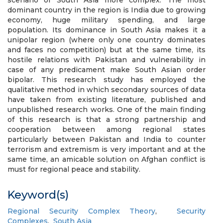
scenario of South Asia more complex. The most
dominant country in the region is India due to growing
economy, huge military spending, and large
population. Its dominance in South Asia makes it a
unipolar region (where only one country dominates
and faces no competition) but at the same time, its
hostile relations with Pakistan and vulnerability in
case of any predicament make South Asian order
bipolar. This research study has employed the
qualitative method in which secondary sources of data
have taken from existing literature, published and
unpublished research works. One of the main finding
of this research is that a strong partnership and
cooperation between among regional states
particularly between Pakistan and India to counter
terrorism and extremism is very important and at the
same time, an amicable solution on Afghan conflict is
must for regional peace and stability.
Keyword(s)
Regional Security Complex Theory
,
Security
Complexes
,
South Asia