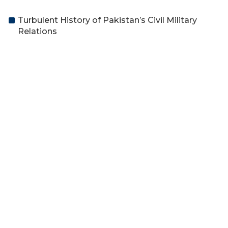
Turbulent History of Pakistan’s Civil Military
Relations