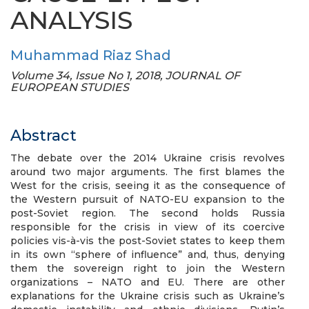
ANALYSIS
Muhammad Riaz Shad
Volume 34, Issue No 1, 2018, JOURNAL OF
EUROPEAN STUDIES
Abstract
The debate over the 2014 Ukraine crisis revolves
around two major arguments. The first blames the
West for the crisis, seeing it as the consequence of
the Western pursuit of NATO-EU expansion to the
post-Soviet region. The second holds Russia
responsible for the crisis in view of its coercive
policies vis-à-vis the post-Soviet states to keep them
in its own “sphere of influence” and, thus, denying
them the sovereign right to join the Western
organizations – NATO and EU. There are other
explanations for the Ukraine crisis such as Ukraine’s