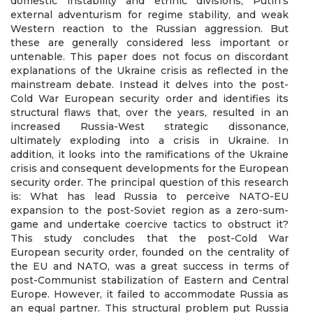
domestic instability and ethnic divisions, Putin’s
external adventurism for regime stability, and weak
Western reaction to the Russian aggression. But
these are generally considered less important or
untenable. This paper does not focus on discordant
explanations of the Ukraine crisis as reflected in the
mainstream debate. Instead it delves into the post-
Cold War European security order and identifies its
structural flaws that, over the years, resulted in an
increased Russia-West strategic dissonance,
ultimately exploding into a crisis in Ukraine. In
addition, it looks into the ramifications of the Ukraine
crisis and consequent developments for the European
security order. The principal question of this research
is: What has lead Russia to perceive NATO-EU
expansion to the post-Soviet region as a zero-sum-
game and undertake coercive tactics to obstruct it?
This study concludes that the post-Cold War
European security order, founded on the centrality of
the EU and NATO, was a great success in terms of
post-Communist stabilization of Eastern and Central
Europe. However, it failed to accommodate Russia as
an equal partner. This structural problem put Russia