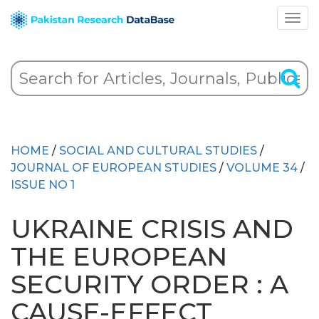
HOME
/
SOCIAL AND CULTURAL STUDIES
/
JOURNAL OF EUROPEAN STUDIES
/
VOLUME 34
/
ISSUE NO 1
UKRAINE CRISIS AND
THE EUROPEAN
SECURITY ORDER : A
CAUSE-EFFECT