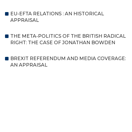
EU-EFTA RELATIONS : AN HISTORICAL
APPRAISAL
THE META-POLITICS OF THE BRITISH RADICAL
RIGHT: THE CASE OF JONATHAN BOWDEN
BREXIT REFERENDUM AND MEDIA COVERAGE:
AN APPRAISAL