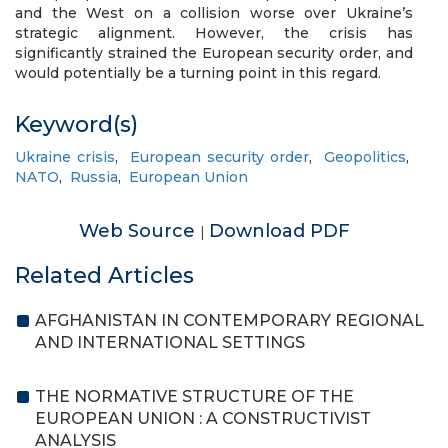
and the West on a collision worse over Ukraine’s
strategic alignment. However, the crisis has
significantly strained the European security order, and
would potentially be a turning point in this regard.
Keyword(s)
Ukraine crisis
,
European security order
,
Geopolitics
,
NATO
,
Russia
,
European Union
Web Source
Download PDF
|
Related Articles
AFGHANISTAN IN CONTEMPORARY REGIONAL
AND INTERNATIONAL SETTINGS
THE NORMATIVE STRUCTURE OF THE
EUROPEAN UNION : A CONSTRUCTIVIST
ANALYSIS