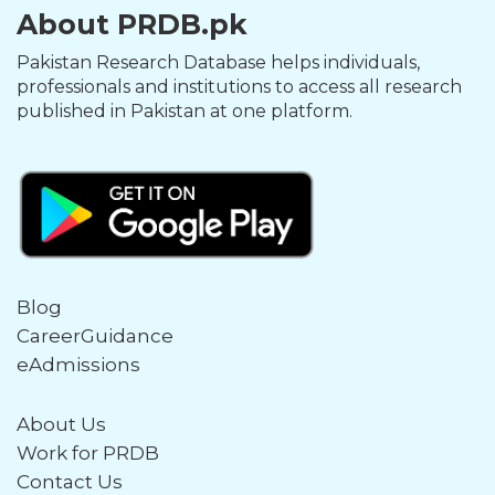
About PRDB.pk
Pakistan Research Database helps individuals,
professionals and institutions to access all research
published in Pakistan at one platform.
Blog
CareerGuidance
eAdmissions
About Us
Work for PRDB
Contact Us