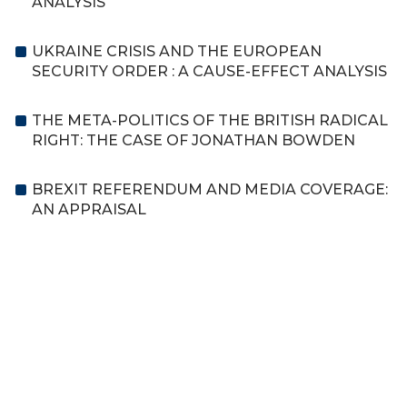
ANALYSIS
UKRAINE CRISIS AND THE EUROPEAN
SECURITY ORDER : A CAUSE-EFFECT ANALYSIS
THE META-POLITICS OF THE BRITISH RADICAL
RIGHT: THE CASE OF JONATHAN BOWDEN
BREXIT REFERENDUM AND MEDIA COVERAGE:
AN APPRAISAL