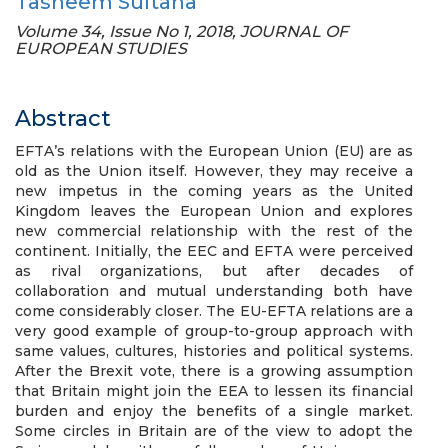
Tasneem Sultana
Volume 34, Issue No 1, 2018, JOURNAL OF
EUROPEAN STUDIES
Abstract
EFTA’s relations with the European Union (EU) are as
old as the Union itself. However, they may receive a
new impetus in the coming years as the United
Kingdom leaves the European Union and explores
new commercial relationship with the rest of the
continent. Initially, the EEC and EFTA were perceived
as rival organizations, but after decades of
collaboration and mutual understanding both have
come considerably closer. The EU-EFTA relations are a
very good example of group-to-group approach with
same values, cultures, histories and political systems.
After the Brexit vote, there is a growing assumption
that Britain might join the EEA to lessen its financial
burden and enjoy the benefits of a single market.
Some circles in Britain are of the view to adopt the