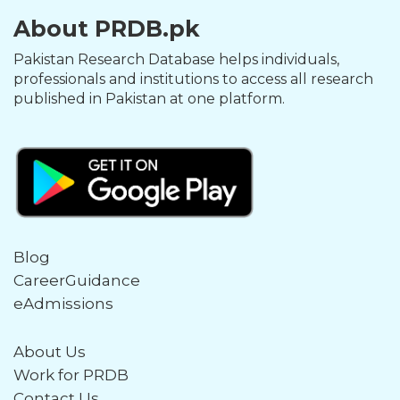
About PRDB.pk
Pakistan Research Database helps individuals,
professionals and institutions to access all research
published in Pakistan at one platform.
Blog
CareerGuidance
eAdmissions
About Us
Work for PRDB
Contact Us