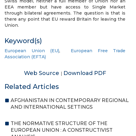
Swiss model, neither a full member of Union nor an
EEA member but have access to Single Market
through bilateral agreements. The question is that is
there any point that EU reward Britain for leaving the
Union.
Keyword(s)
European Union (EU)
,
European Free Trade
Association (EFTA)
Web Source
Download PDF
|
Related Articles
AFGHANISTAN IN CONTEMPORARY REGIONAL
AND INTERNATIONAL SETTINGS
THE NORMATIVE STRUCTURE OF THE
EUROPEAN UNION : A CONSTRUCTIVIST