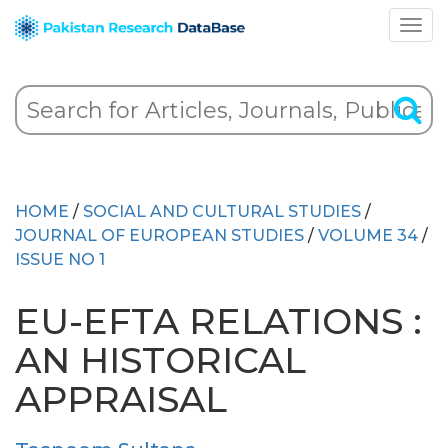
HOME
/
SOCIAL AND CULTURAL STUDIES
/
JOURNAL OF EUROPEAN STUDIES
/
VOLUME 34
/
ISSUE NO 1
EU-EFTA RELATIONS :
AN HISTORICAL
APPRAISAL