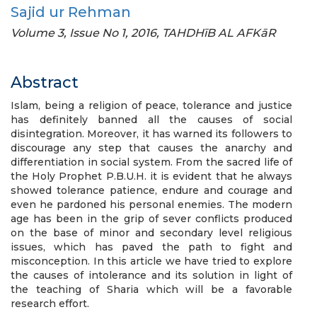
Sajid ur Rehman
Volume 3, Issue No 1, 2016, TAHDHīB AL AFKāR
Abstract
Islam, being a religion of peace, tolerance and justice
has definitely banned all the causes of social
disintegration. Moreover, it has warned its followers to
discourage any step that causes the anarchy and
differentiation in social system. From the sacred life of
the Holy Prophet P.B.U.H. it is evident that he always
showed tolerance patience, endure and courage and
even he pardoned his personal enemies. The modern
age has been in the grip of sever conflicts produced
on the base of minor and secondary level religious
issues, which has paved the path to fight and
misconception. In this article we have tried to explore
the causes of intolerance and its solution in light of
the teaching of Sharia which will be a favorable
research effort.