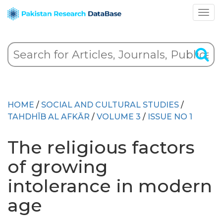
HOME
/
SOCIAL AND CULTURAL STUDIES
/
TAHDHĪB AL AFKĀR
/
VOLUME 3
/
ISSUE NO 1
The religious factors
of growing
intolerance in modern
age