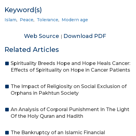
Keyword(s)
Islam
,
Peace
,
Tolerance
,
Modern age
Web Source
Download PDF
|
Related Articles
Spirituality Breeds Hope and Hope Heals Cancer:
Effects of Spirituality on Hope in Cancer Patients
The Impact of Religiosity on Social Exclusion of
Orphans in Pakhtun Society
An Analysis of Corporal Punishment In The Light
Of the Holy Quran and Hadith
The Bankruptcy of an Islamic Financial