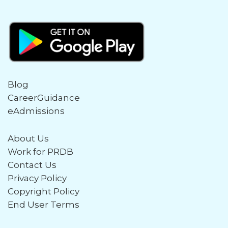
Blog
CareerGuidance
eAdmissions
About Us
Work for PRDB
Contact Us
Privacy Policy
Copyright Policy
End User Terms