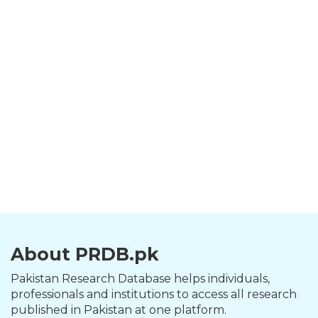
About PRDB.pk
Pakistan Research Database helps individuals,
professionals and institutions to access all research
published in Pakistan at one platform.