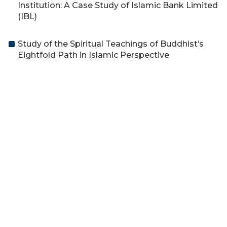
Institution: A Case Study of Islamic Bank Limited
(IBL)
Study of the Spiritual Teachings of Buddhist’s
Eightfold Path in Islamic Perspective