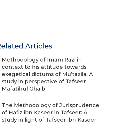
elated Articles
Methodology of Imam Razi in
context to his attitude towards
exegetical dictums of Mu’tazila: A
study in perspective of Tafseer
Mafatihul Ghaib
The Methodology of Jurisprudence
of Hafiz ibn Kaseer in Tafseer: A
study in light of Tafseer ibn Kaseer