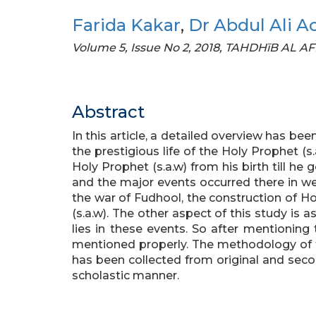
Farida Kakar
,
Dr Abdul Ali A
Volume 5, Issue No 2, 2018, TAHDHīB AL A
Abstract
In this article, a detailed overview has be
the prestigious life of the Holy Prophet (s.a
Holy Prophet (s.a.w) from his birth till he 
and the major events occurred there in were
the war of Fudhool, the construction of H
(s.a.w). The other aspect of this study is 
lies in these events. So after mentioning
mentioned properly. The methodology of t
has been collected from original and sec
scholastic manner.