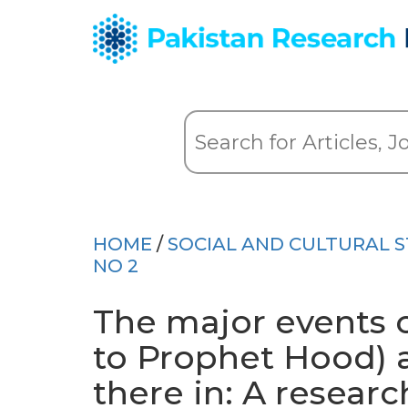
HOME
/
SOCIAL AND CULTURAL S
NO 2
The major events o
to Prophet Hood) a
there in: A researc