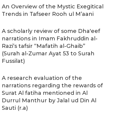
An Overview of the Mystic Exegitical
Trends in Tafseer Rooh ul M’aani
A scholarly review of some Dha'eef
narrations in Imam Fakhruddin al-
Razi’s tafsir “Mafatih al-Ghaib”
(Surah al-Zumar Ayat 53 to Surah
Fussilat)
A research evaluation of the
narrations regarding the rewards of
Surat Al fatiha mentioned in Al
Durrul Manthur by Jalal ud Din Al
Sauti (r.a)