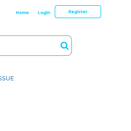
Register
Home
Login
ISSUE