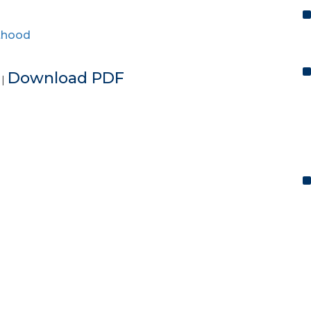
thood
e
Download PDF
|