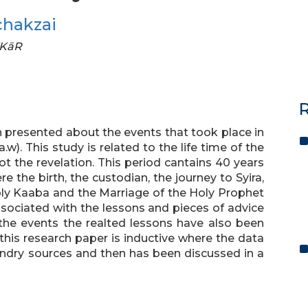
chakzai
FKāR
R
en presented about the events that took place in
.w). This study is related to the life time of the
got the revelation. This period cantains 40 years
 the birth, the custodian, the journey to Syira,
oly Kaaba and the Marriage of the Holy Prophet
associated with the lessons and pieces of advice
 the events the realted lessons have also been
his research paper is inductive where the data
ondry sources and then has been discussed in a