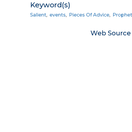
Keyword(s)
Salient
,
events
,
Pieces Of Advice
,
Prophe
Web Sourc