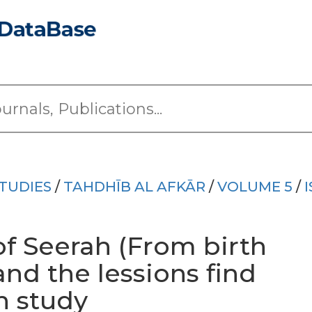
TUDIES
/
TAHDHĪB AL AFKĀR
/
VOLUME 5
/
f Seerah (From birth
nd the lessions find
h study