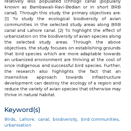
relatively less populated Ichhogil canal (popularly
known as Bambawali-Ravi-Bedian or in short BRB
canal). Through this study the primary objectives are:
(1) To study the ecological biodiversity of avian
communities in the selected study areas along BRB
canal and Lahore canal. (2) To highlight the effect of
urbanization on the biodiversity of avian species along
the selected study areas. Through the above
objectives, the study focuses on establishing grounds
that bird species which are more adaptable towards
an urbanized environment are thriving at the cost of
once indigenous and successful bird species. Further,
the research also highlights the fact that an
insensitive approach towards infrastructure
development can destroy the ecology of a region and
reduce the variety of avian species that otherwise may
thrive in natural habitat.
Keyword(s)
Birds
,
Lahore
,
canal
,
biodiversity
,
bird communities
,
urbanisation