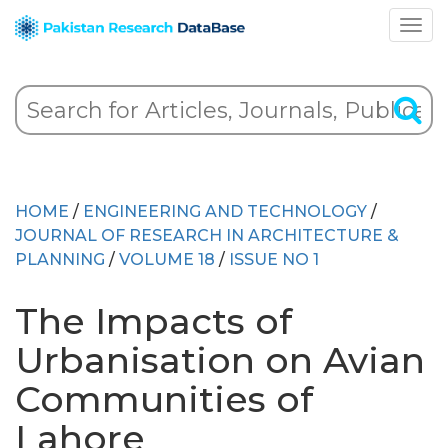
HOME
/
ENGINEERING AND TECHNOLOGY
/
JOURNAL OF RESEARCH IN ARCHITECTURE &
PLANNING
/
VOLUME 18
/
ISSUE NO 1
The Impacts of
Urbanisation on Avian
Communities of
Lahore