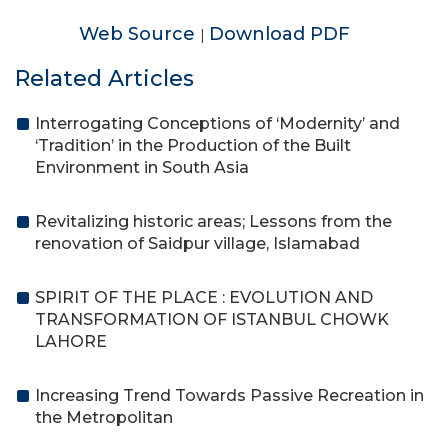
Web Source
Download PDF
|
Related Articles
Interrogating Conceptions of ‘Modernity’ and
‘Tradition’ in the Production of the Built
Environment in South Asia
Revitalizing historic areas; Lessons from the
renovation of Saidpur village, Islamabad
SPIRIT OF THE PLACE : EVOLUTION AND
TRANSFORMATION OF ISTANBUL CHOWK
LAHORE
Increasing Trend Towards Passive Recreation in
the Metropolitan