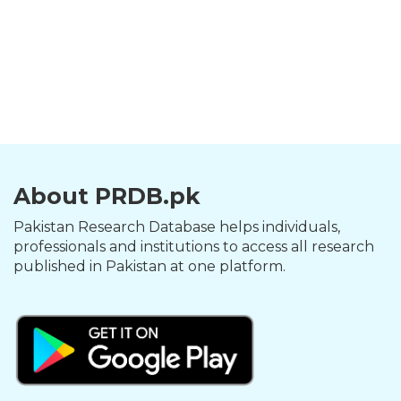
About PRDB.pk
Pakistan Research Database helps individuals,
professionals and institutions to access all research
published in Pakistan at one platform.