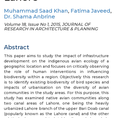
Muhammad Saad Khan
,
Fatima Javeed
,
Dr. Shama Anbrine
Volume 18, Issue No 1, 2015, JOURNAL OF
RESEARCH IN ARCHITECTURE & PLANNING
Abstract
This paper aims to study the impact of infrastructure
development on the indigenous avian ecology of a
geographic location and focuses on critically observing
the role of human interventions in influencing
biodiversity within a region. Objectively this research
is to identify existing biodiversity of bird species and
impacts of urbanisation on the diversity of avian
communities in the study areas. For this purpose, this
study has examined native avian communities along
two canal areas of Lahore, one being the heavily
urbanized Lahore branch of the upper Bari Doab canal
(popularly known as the Lahore canal) and the other