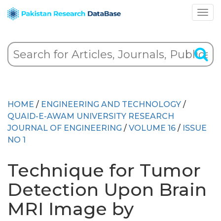
HOME
/
ENGINEERING AND TECHNOLOGY
/
QUAID-E-AWAM UNIVERSITY RESEARCH
JOURNAL OF ENGINEERING
/
VOLUME 16
/
ISSUE
NO 1
Technique for Tumor
Detection Upon Brain
MRI Image by