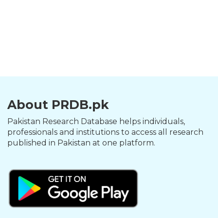
About PRDB.pk
Pakistan Research Database helps individuals,
professionals and institutions to access all research
published in Pakistan at one platform.