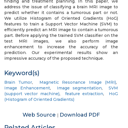
finding and treatment planning. In this paper, we
address the issue of classifying a brain MRI image to
predict whether it contains a tumorous part or not.
We utilize Histogram of Oriented Gradients (HoG)
features to train a Support Vector Machine (SVM) to
efficiently predict an MRI image to contain a tumorous
part. Before applying the trained SVM classifier on the
test MRI images, we also perform image
enhancement to increase the accuracy of the
prediction. Our experimental results show an
impressive accuracy of the proposed technique.
Keyword(s)
Brain Tumor
,
Magnetic Resonance Image (MRI)
,
Image Enhancement
,
Image segmentation
,
SVM
(support vector machine)
,
feature extraction
,
HoG
(Histogram of Oriented Gradients)
Web Source
Download PDF
|
Related Articles