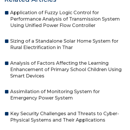
Application of Fuzzy Logic Control for
Performance Analysis of Transmission System
Using Unified Power Flow Controller
Sizing of a Standalone Solar Home System for
Rural Electrification in Thar
Analysis of Factors Affecting the Learning
Enhancement of Primary School Children Using
Smart Devices
Assimilation of Monitoring System for
Emergency Power System
Key Security Challenges and Threats to Cyber-
Physical Systems and Their Applications