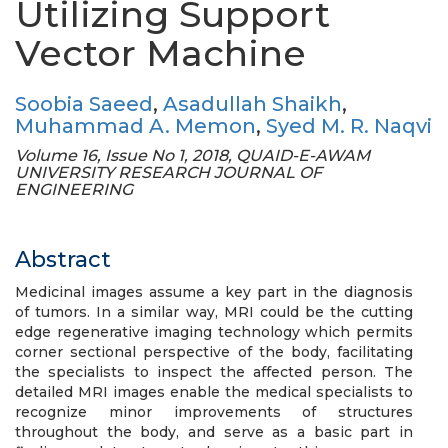
Utilizing Support
Vector Machine
Soobia Saeed
,
Asadullah Shaikh
,
Muhammad A. Memon
,
Syed M. R. Naqvi
Volume 16, Issue No 1, 2018, QUAID-E-AWAM
UNIVERSITY RESEARCH JOURNAL OF
ENGINEERING
Abstract
Medicinal images assume a key part in the diagnosis
of tumors. In a similar way, MRI could be the cutting
edge regenerative imaging technology which permits
corner sectional perspective of the body, facilitating
the specialists to inspect the affected person. The
detailed MRI images enable the medical specialists to
recognize minor improvements of structures
throughout the body, and serve as a basic part in