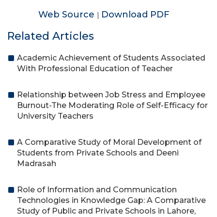
Web Source
Download PDF
|
Related Articles
Academic Achievement of Students Associated
With Professional Education of Teacher
Relationship between Job Stress and Employee
Burnout-The Moderating Role of Self-Efficacy for
University Teachers
A Comparative Study of Moral Development of
Students from Private Schools and Deeni
Madrasah
Role of Information and Communication
Technologies in Knowledge Gap: A Comparative
Study of Public and Private Schools in Lahore,