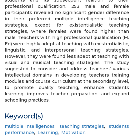
students and its subsequent relation to their
professional qualification. 253 male and female
participants revealed no significant gender difference
in their preferred multiple intelligence teaching
strategies, except for existentialistic teaching
strategies, where females were found higher than
male. Teachers with high professional qualification (M.
Ed) were highly adept at teaching with existentialistic,
linguistic, and interpersonal teaching strategies.
However, they were found less adept at teaching with
visual and musical teaching strategies. The study
suggested to consider and address teachers’ various
intellectual domains in developing teachers training
modules and course curriculum at the secondary level,
to promote quality teaching, enhance students
learning, improves teacher preparation, and expand
schooling practices.
Keyword(s)
multiple intelligences
,
teaching strategies
,
students
performance
,
Learning
,
Motivation