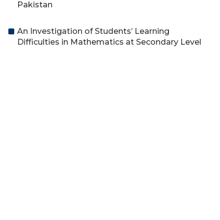
Pakistan
An Investigation of Students’ Learning
Difficulties in Mathematics at Secondary Level