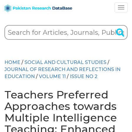
HOME
/
SOCIAL AND CULTURAL STUDIES
/
JOURNAL OF RESEARCH AND REFLECTIONS IN
EDUCATION
/
VOLUME 11
/
ISSUE NO 2
Teachers Preferred
Approaches towards
Multiple Intelligence
Teaching: Enhanced