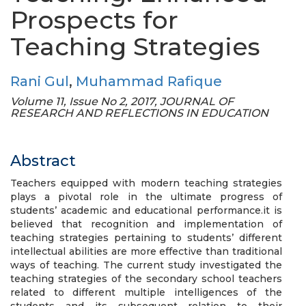
Prospects for
Teaching Strategies
Rani Gul
,
Muhammad Rafique
Volume 11, Issue No 2, 2017, JOURNAL OF
RESEARCH AND REFLECTIONS IN EDUCATION
Abstract
Teachers equipped with modern teaching strategies
plays a pivotal role in the ultimate progress of
students’ academic and educational performance.it is
believed that recognition and implementation of
teaching strategies pertaining to students’ different
intellectual abilities are more effective than traditional
ways of teaching. The current study investigated the
teaching strategies of the secondary school teachers
related to different multiple intelligences of the