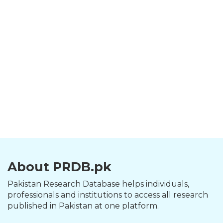
About PRDB.pk
Pakistan Research Database helps individuals,
professionals and institutions to access all research
published in Pakistan at one platform.