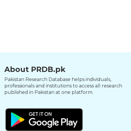
About PRDB.pk
Pakistan Research Database helps individuals,
professionals and institutions to access all research
published in Pakistan at one platform.