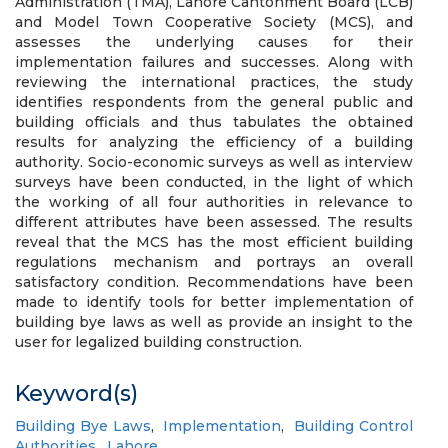
Administration (TMA), Lahore Cantonment Board (LCB)
and Model Town Cooperative Society (MCS), and
assesses the underlying causes for their
implementation failures and successes. Along with
reviewing the international practices, the study
identifies respondents from the general public and
building officials and thus tabulates the obtained
results for analyzing the efficiency of a building
authority. Socio-economic surveys as well as interview
surveys have been conducted, in the light of which
the working of all four authorities in relevance to
different attributes have been assessed. The results
reveal that the MCS has the most efficient building
regulations mechanism and portrays an overall
satisfactory condition. Recommendations have been
made to identify tools for better implementation of
building bye laws as well as provide an insight to the
user for legalized building construction.
Keyword(s)
Building Bye Laws
,
Implementation
,
Building Control
Authorities
,
Lahore