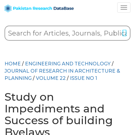
HOME
/
ENGINEERING AND TECHNOLOGY
/
JOURNAL OF RESEARCH IN ARCHITECTURE &
PLANNING
/
VOLUME 22
/
ISSUE NO 1
Study on
Impediments and
Success of building
Byelaws