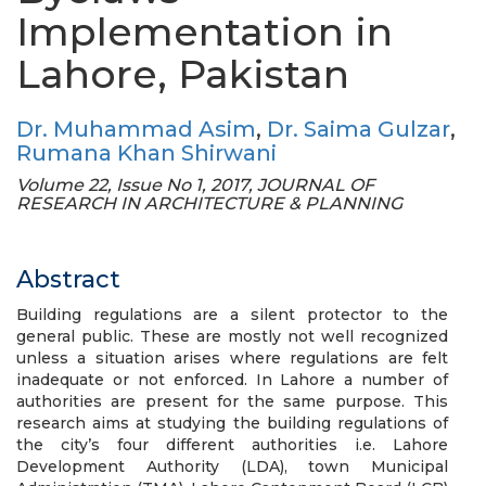
Implementation in
Lahore, Pakistan
Dr. Muhammad Asim
,
Dr. Saima Gulzar
,
Rumana Khan Shirwani
Volume 22, Issue No 1, 2017, JOURNAL OF
RESEARCH IN ARCHITECTURE & PLANNING
Abstract
Building regulations are a silent protector to the
general public. These are mostly not well recognized
unless a situation arises where regulations are felt
inadequate or not enforced. In Lahore a number of
authorities are present for the same purpose. This
research aims at studying the building regulations of
the city’s four different authorities i.e. Lahore
Development Authority (LDA), town Municipal