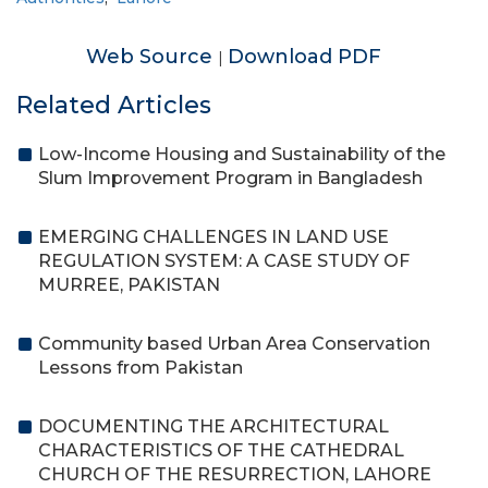
Web Source
Download PDF
|
Related Articles
Low-Income Housing and Sustainability of the
Slum Improvement Program in Bangladesh
EMERGING CHALLENGES IN LAND USE
REGULATION SYSTEM: A CASE STUDY OF
MURREE, PAKISTAN
Community based Urban Area Conservation
Lessons from Pakistan
DOCUMENTING THE ARCHITECTURAL
CHARACTERISTICS OF THE CATHEDRAL
CHURCH OF THE RESURRECTION, LAHORE