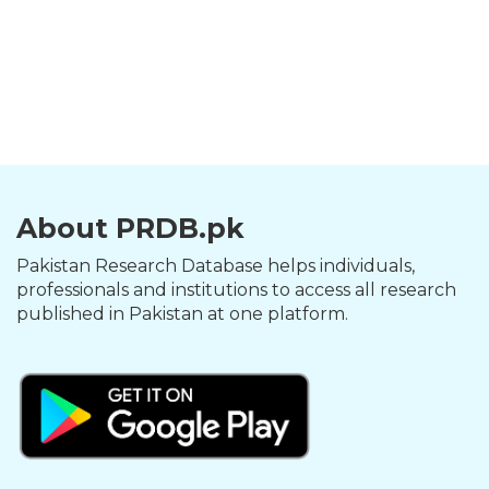
About PRDB.pk
Pakistan Research Database helps individuals,
professionals and institutions to access all research
published in Pakistan at one platform.