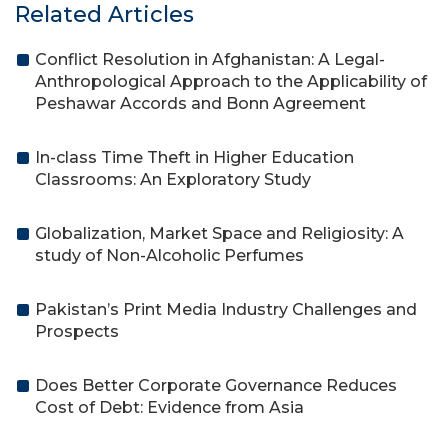
Related Articles
Conflict Resolution in Afghanistan: A Legal-
Anthropological Approach to the Applicability of
Peshawar Accords and Bonn Agreement
In-class Time Theft in Higher Education
Classrooms: An Exploratory Study
Globalization, Market Space and Religiosity: A
study of Non-Alcoholic Perfumes
Pakistan’s Print Media Industry Challenges and
Prospects
Does Better Corporate Governance Reduces
Cost of Debt: Evidence from Asia