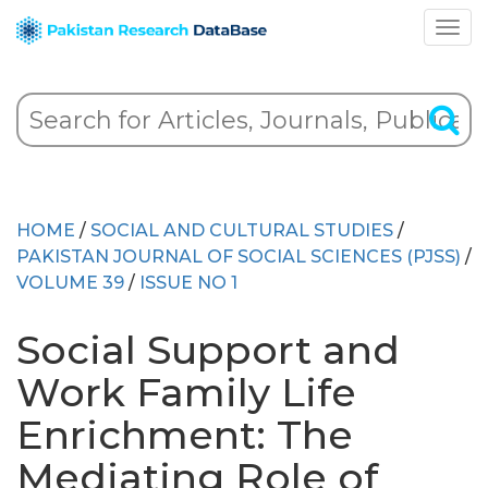
HOME
/
SOCIAL AND CULTURAL STUDIES
/
PAKISTAN JOURNAL OF SOCIAL SCIENCES (PJSS)
/
VOLUME 39
/
ISSUE NO 1
Social Support and
Work Family Life
Enrichment: The
Mediating Role of