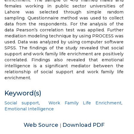
enrichment. The sample of 478 married males and
females working in public sector universities of
Lahore was selected through simple random
sampling. Questionnaire method was used to collect
data from the respondents. For the analysis of the
data Pearson’s correlation test was applied. Further
mediation modeling technique by using PROCESS was
used. Data was analyzed by using computer software
SPSS. The findings of the study revealed that social
support and work family life enrichment are positively
correlated. Findings also revealed that emotional
intelligence is a significant mediator between the
relationship of social support and work family life
enrichment.
Keyword(s)
Social support
,
Work Family Life Enrichment
,
Emotional Intelligence
Web Source
Download PDF
|