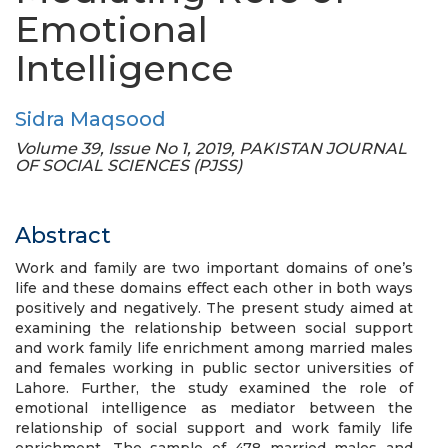
Emotional
Intelligence
Sidra Maqsood
Volume 39, Issue No 1, 2019, PAKISTAN JOURNAL
OF SOCIAL SCIENCES (PJSS)
Abstract
Work and family are two important domains of one’s
life and these domains effect each other in both ways
positively and negatively. The present study aimed at
examining the relationship between social support
and work family life enrichment among married males
and females working in public sector universities of
Lahore. Further, the study examined the role of
emotional intelligence as mediator between the
relationship of social support and work family life