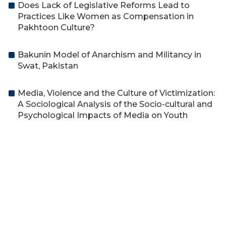
Does Lack of Legislative Reforms Lead to
Practices Like Women as Compensation in
Pakhtoon Culture?
Bakunin Model of Anarchism and Militancy in
Swat, Pakistan
Media, Violence and the Culture of Victimization:
A Sociological Analysis of the Socio-cultural and
Psychological Impacts of Media on Youth