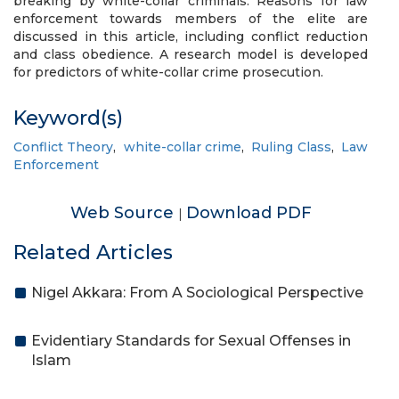
breaking by white-collar criminals. Reasons for law
enforcement towards members of the elite are
discussed in this article, including conflict reduction
and class obedience. A research model is developed
for predictors of white-collar crime prosecution.
Keyword(s)
Conflict Theory
,
white-collar crime
,
Ruling Class
,
Law
Enforcement
Web Source
Download PDF
|
Related Articles
Nigel Akkara: From A Sociological Perspective
Evidentiary Standards for Sexual Offenses in
Islam