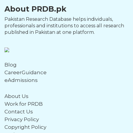
About PRDB.pk
Pakistan Research Database helps individuals,
professionals and institutions to access all research
published in Pakistan at one platform.
Blog
CareerGuidance
eAdmissions
About Us
Work for PRDB
Contact Us
Privacy Policy
Copyright Policy