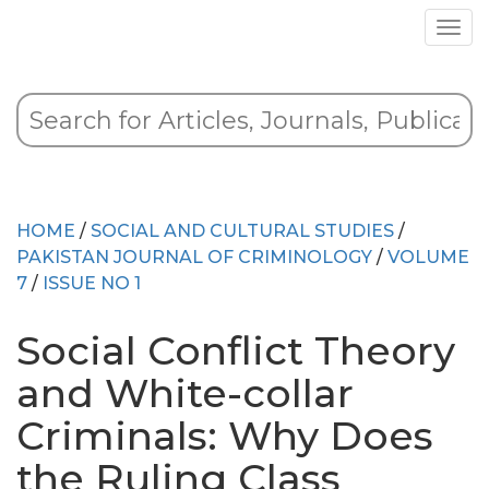
HOME
/
SOCIAL AND CULTURAL STUDIES
/
PAKISTAN JOURNAL OF CRIMINOLOGY
/
VOLUME
7
/
ISSUE NO 1
Social Conflict Theory
and White-collar
Criminals: Why Does
the Ruling Class