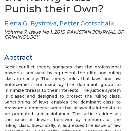
Punish their Own?
Elena G. Bystrova
,
Petter Gottschalk
Volume 7, Issue No 1, 2015, PAKISTAN JOURNAL OF
CRIMINOLOGY
Abstract
Social conflict theory suggests that the professional
powerful and wealthy represent the elite and ruling
class in society. The theory holds that laws and law
enforcement are used by the dominant group to
minimize threats to their interests. The justice system
is biased and designed to protect the ruling class.
Sanctioning of laws enables the dominant class to
pressure a domestic order that allows its interests to
be promoted and maintained. This article addresses
the issue of deviant behavior by members of the
ruling class. Specifically, it addresses the issue of law