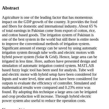
Abstract
Agriculture is one of the leading factor that has momentous
impact on the GDP growth of the country. It provides the food
and fibers for domestic and international industry. About 65 %
of total earnings in Pakistan come from export of cotton, rice,
and cotton based goods. The irrigation system of Pakistan is
one of the best system in the world but still there is entire needs
to improve the conventional methods of irrigation system.
Significant amount of energy can be saved by using automatic
irrigation system through tube wells and electric motors with
hybrid power system (Solar & Grid). Hence, large area can be
irrigated in less time. Here, authors have presented design and
simulation of automatic irrigation control system. MATLAB
based fuzzy logic tool has been used for analysis. Tube well
and electric motor with hybrid setup have been considered for
Inputs and water level, time and area have been considered for
outputs to evaluate the efficiency of controller. Simulated and
mathematical results were compared and 0.23% error was
found. By adopting this technique a large area can be irrigated
and crop production will increase. Through hybrid electric
power system also useful to reduce the operation costs.