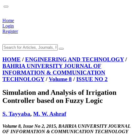
Home
Login
Register
HOME
/
ENGINEERING AND TECHNOLOGY
/
BAHRIA UNIVERSITY JOURNAL OF
INFORMATION & COMMUNICATION
TECHNOLOGY
/
Volume 8
/
ISSUE NO 2
Simulation and Analysis of Irrigation
Controller based on Fuzzy Logic
S. Tayyaba
,
M. W. Ashraf
Volume 8, Issue No 2, 2015, BAHRIA UNIVERSITY JOURNAL
OF INFORMATION & COMMUNICATION TECHNOLOGY