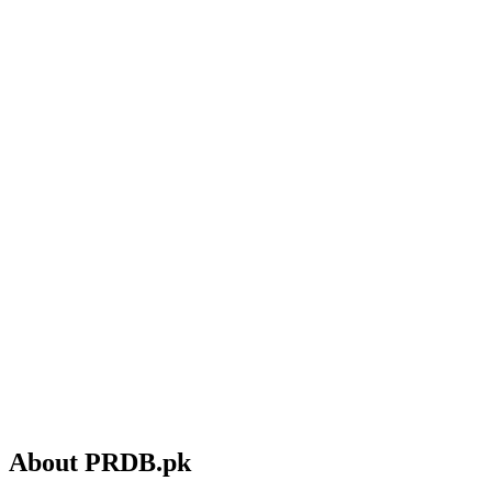
About PRDB.pk