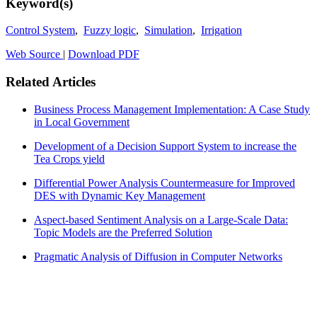
Keyword(s)
Control System
,
Fuzzy logic
,
Simulation
,
Irrigation
Web Source
|
Download PDF
Related Articles
Business Process Management Implementation: A Case Study
in Local Government
Development of a Decision Support System to increase the
Tea Crops yield
Differential Power Analysis Countermeasure for Improved
DES with Dynamic Key Management
Aspect-based Sentiment Analysis on a Large-Scale Data:
Topic Models are the Preferred Solution
Pragmatic Analysis of Diffusion in Computer Networks