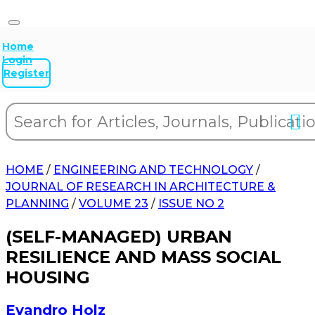
Home
Login
Register
HOME
/
ENGINEERING AND TECHNOLOGY
/
JOURNAL OF RESEARCH IN ARCHITECTURE &
PLANNING
/
VOLUME 23
/
ISSUE NO 2
(SELF-MANAGED) URBAN
RESILIENCE AND MASS SOCIAL
HOUSING
Evandro Holz