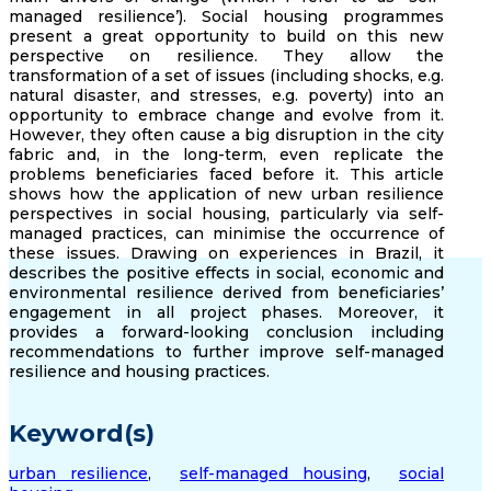
managed resilience’). Social housing programmes
present a great opportunity to build on this new
perspective on resilience. They allow the
transformation of a set of issues (including shocks, e.g.
natural disaster, and stresses, e.g. poverty) into an
opportunity to embrace change and evolve from it.
However, they often cause a big disruption in the city
fabric and, in the long-term, even replicate the
problems beneficiaries faced before it. This article
shows how the application of new urban resilience
perspectives in social housing, particularly via self-
managed practices, can minimise the occurrence of
these issues. Drawing on experiences in Brazil, it
describes the positive effects in social, economic and
environmental resilience derived from beneficiaries’
engagement in all project phases. Moreover, it
provides a forward-looking conclusion including
recommendations to further improve self-managed
resilience and housing practices.
Keyword(s)
urban resilience
,
self-managed housing
,
social