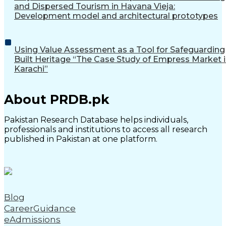
and Dispersed Tourism in Havana Vieja:
Development model and architectural prototypes
Using Value Assessment as a Tool for Safeguarding
Built Heritage “The Case Study of Empress Market 
Karachi”
About PRDB.pk
Pakistan Research Database helps individuals,
professionals and institutions to access all research
published in Pakistan at one platform.
Blog
CareerGuidance
eAdmissions