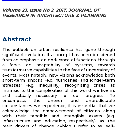
Volume 23, Issue No 2, 2017, JOURNAL OF
RESEARCH IN ARCHITECTURE & PLANNING
Abstract
The outlook on urban resilience has gone through
significant evolution. Its concept has been broadened
from an emphasis on endurance of functions, through
a focus on adaptability of systems, towards
transformative capabilities in the face of uncertainty of
events. Most notably, new visions acknowledge both
short-term ‘shocks’ (e.g. hurricanes) and longer-term
‘stresses’ (e.g. inequality), recognising crises as
intrinsic to the complexities of the world we live in,
and actually necessary for our progress. To
encompass the uneven and unpredictable
circumstances we experience, it is essential that we
acknowledge the empowerment of citizens, along
with their tangible and intangible assets (e.g.
infrastructure and education, respectively), as the
main drivers of change (which I refer to as ‘self-