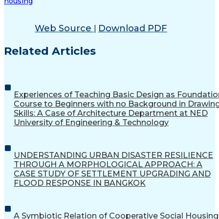
housing
Web Source
Download PDF
|
Related Articles
Experiences of Teaching Basic Design as Foundatio
Course to Beginners with no Background in Drawin
Skills: A Case of Architecture Department at NED
University of Engineering & Technology
UNDERSTANDING URBAN DISASTER RESILIENCE
THROUGH A MORPHOLOGICAL APPROACH: A
CASE STUDY OF SETTLEMENT UPGRADING AND
FLOOD RESPONSE IN BANGKOK
A Symbiotic Relation of Cooperative Social Housing