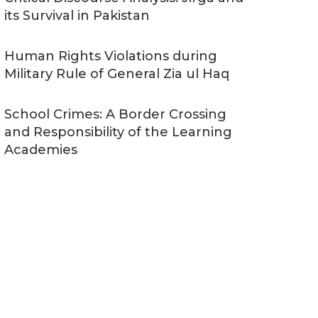
its Survival in Pakistan
Human Rights Violations during
Military Rule of General Zia ul Haq
School Crimes: A Border Crossing
and Responsibility of the Learning
Academies