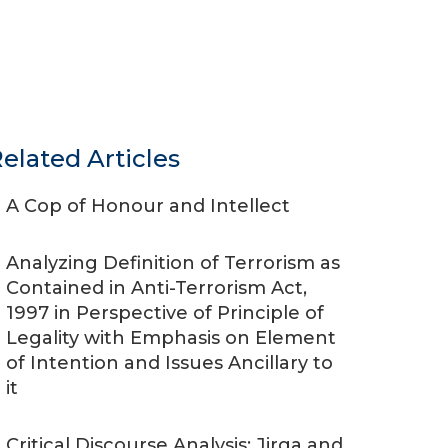
elated Articles
A Cop of Honour and Intellect
Analyzing Definition of Terrorism as
Contained in Anti-Terrorism Act,
1997 in Perspective of Principle of
Legality with Emphasis on Element
of Intention and Issues Ancillary to
it
Critical Discourse Analysis: Jirga and