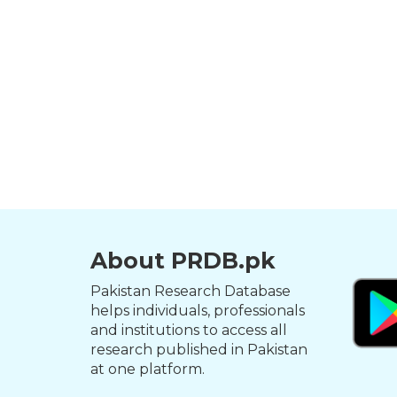
About PRDB.pk
Pakistan Research Database
helps individuals, professionals
and institutions to access all
research published in Pakistan
at one platform.