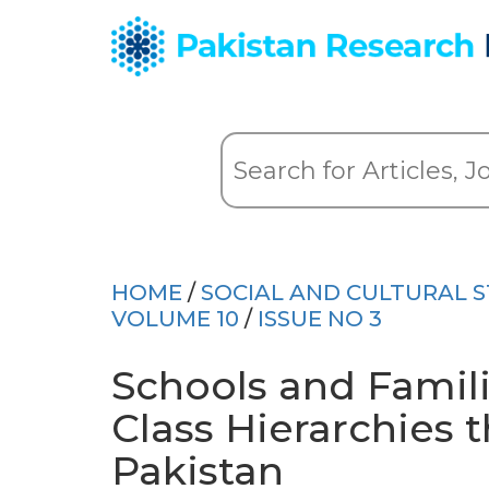
HOME
/
SOCIAL AND CULTURAL S
VOLUME 10
/
ISSUE NO 3
Schools and Famil
Class Hierarchies 
Pakistan