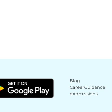
Blog
CareerGuidance
eAdmissions