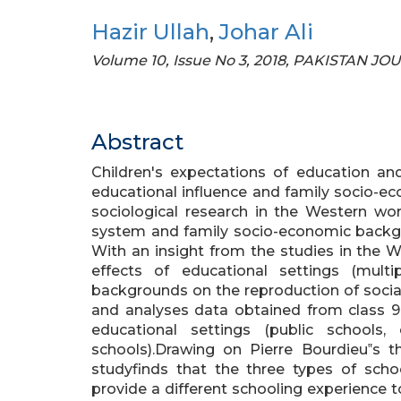
Hazir Ullah
,
Johar Ali
Volume 10, Issue No 3, 2018, PAKISTAN 
Abstract
Children's expectations of education and
educational influence and family socio-ec
sociological research in the Western wo
system and family socio-economic backgro
With an insight from the studies in the 
effects of educational settings (multi
backgrounds on the reproduction of social 
and analyses data obtained from class 9 
educational settings (public schools,
schools).Drawing on Pierre Bourdieu‟s th
studyfinds that the three types of schoo
provide a different schooling experience to