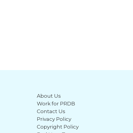
About Us
Work for PRDB
Contact Us
Privacy Policy
Copyright Policy