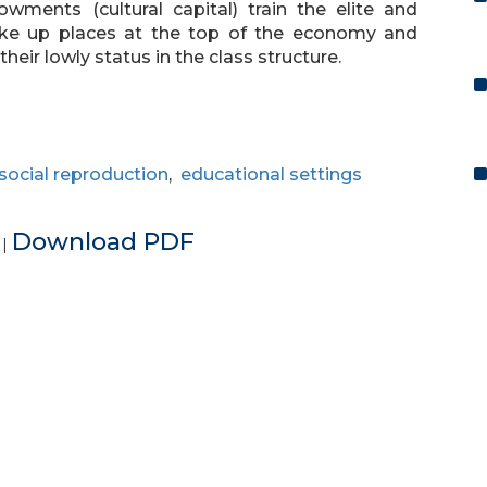
ments (cultural capital) train the elite and
make up places at the top of the economy and
heir lowly status in the class structure.
social reproduction
,
educational settings
e
Download PDF
|