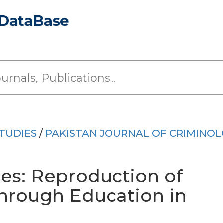
TUDIES
/
PAKISTAN JOURNAL OF CRIMINO
ies: Reproduction of
through Education in