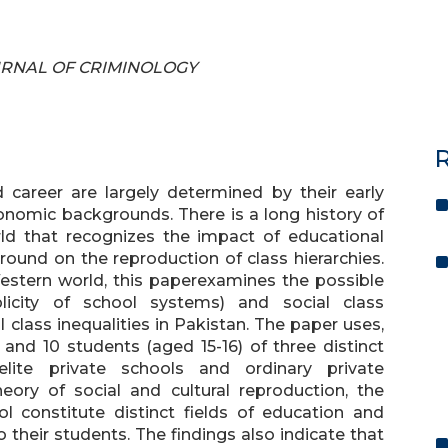
JOURNAL OF CRIMINOLOGY
R
 career are largely determined by their early
onomic backgrounds. There is a long history of
rld that recognizes the impact of educational
und on the reproduction of class hierarchies.
Western world, this paperexamines the possible
plicity of school systems) and social class
class inequalities in Pakistan. The paper uses,
and 10 students (aged 15-16) of three distinct
 elite private schools and ordinary private
eory of social and cultural reproduction, the
l constitute distinct fields of education and
 their students. The findings also indicate that