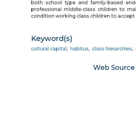
both school type and family-based endow
professional middle-class children to 
condition working class children to accept t
Keyword(s)
cultural capital
,
habitus
,
class hierarchies
,
Web Sourc