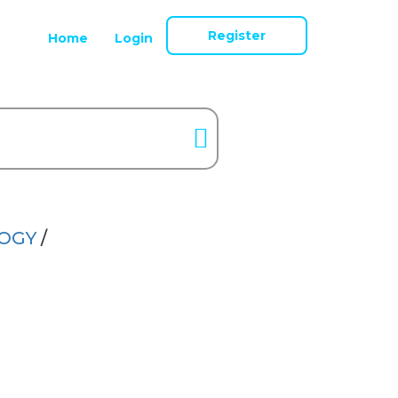
Register
Home
Login
LOGY
/