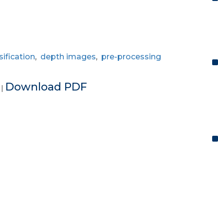
sification
,
depth images
,
pre-processing
e
Download PDF
|