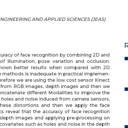
F ENGINEERING AND APPLIED SCIENCES (JEAS)
R
curacy of face recognition by combining 2D and
illumination, pose variation and occlusion.
hown better results when compared with 2D
se methods is inadequate in practical implemen-
erefore we are using the low cost sensor Kinect
n from RGB images, depth images and then we
ncatenate different Modalities to improve the
 holes and noise induced from camera sensors,
hese distortions and then we apply the face
ts reveal that the accuracy of face recognition
depth images and applying pre-processing on
covariates such as holes and noise in the depth