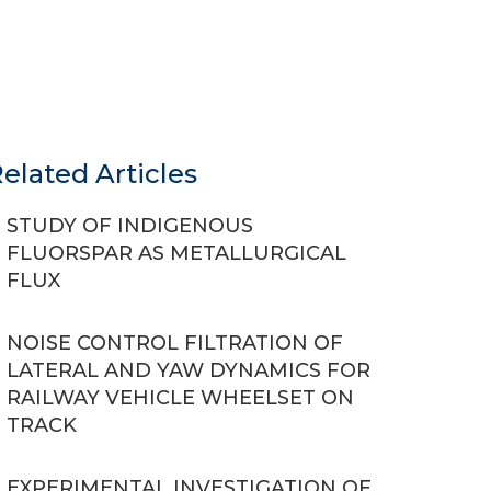
elated Articles
STUDY OF INDIGENOUS
FLUORSPAR AS METALLURGICAL
FLUX
NOISE CONTROL FILTRATION OF
LATERAL AND YAW DYNAMICS FOR
RAILWAY VEHICLE WHEELSET ON
TRACK
EXPERIMENTAL INVESTIGATION OF