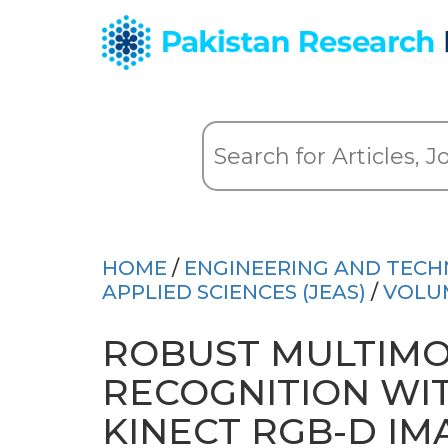
HOME
/
ENGINEERING AND TEC
APPLIED SCIENCES (JEAS)
/
VOLU
ROBUST MULTIMO
RECOGNITION WI
KINECT RGB-D IM