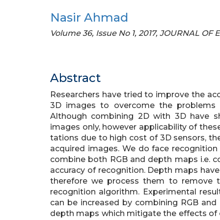
Nasir Ahmad
Volume 36, Issue No 1, 2017, JOURNAL O
Abstract
Researchers have tried to improve the ac
3D images to overcome the problems of 
Although combining 2D with 3D have s
images only, however applicability of the
tations due to high cost of 3D sensors, th
acquired images. We do face recognitio
combine both RGB and depth maps i.e. co
accuracy of recognition. Depth maps have
therefore we process them to remove t
recognition algorithm. Experimental resul
can be increased by combining RGB and 
depth maps which mitigate the effects of 