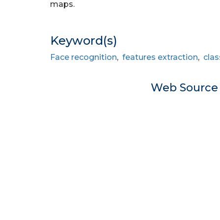
maps.
Keyword(s)
Face recognition
,
features extraction
,
clas
Web Sourc