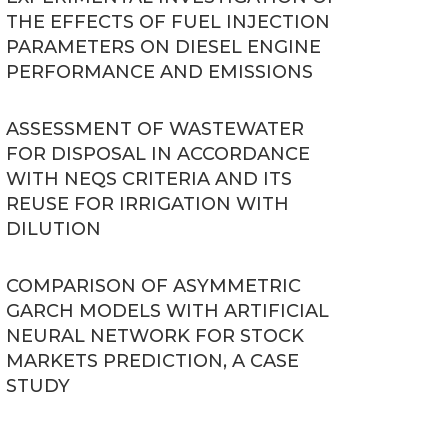
THE EFFECTS OF FUEL INJECTION
PARAMETERS ON DIESEL ENGINE
PERFORMANCE AND EMISSIONS
ASSESSMENT OF WASTEWATER
FOR DISPOSAL IN ACCORDANCE
WITH NEQS CRITERIA AND ITS
REUSE FOR IRRIGATION WITH
DILUTION
COMPARISON OF ASYMMETRIC
GARCH MODELS WITH ARTIFICIAL
NEURAL NETWORK FOR STOCK
MARKETS PREDICTION, A CASE
STUDY