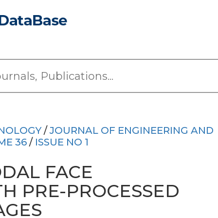
HNOLOGY
/
JOURNAL OF ENGINEERING AND
ME 36
/
ISSUE NO 1
DAL FACE
TH PRE-PROCESSED
AGES