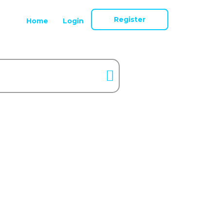
Register
Home
Login