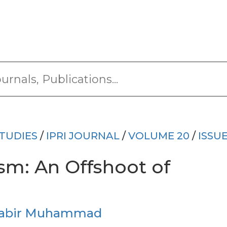
TUDIES
/
IPRI JOURNAL
/
VOLUME 20
/
ISSUE
sm: An Offshoot of
Sabir Muhammad