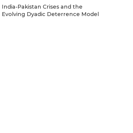
India-Pakistan Crises and the
Evolving Dyadic Deterrence Model