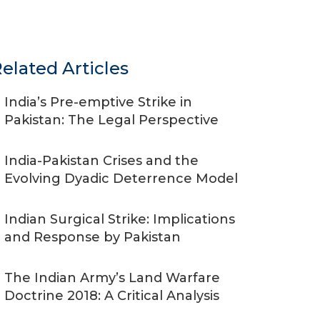
elated Articles
India’s Pre-emptive Strike in
Pakistan: The Legal Perspective
India-Pakistan Crises and the
Evolving Dyadic Deterrence Model
Indian Surgical Strike: Implications
and Response by Pakistan
The Indian Army’s Land Warfare
Doctrine 2018: A Critical Analysis