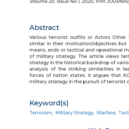
Volume 20, Issue No 1, 2020, IPRI JOURNA
Abstract
Various terrorist outfits or Actors Other
similar in their motivation/objectives but
means, ends or tactical and operational 
of military strategy. The article views te
strategy in the historical backdrop of var
analysis of the striking similarities in 
forces of nation states, it argues that 
military strategy in the pursuit of terrorist 
Keyword(s)
Terrorism
,
Military Strategy
,
Warfare
,
Tact