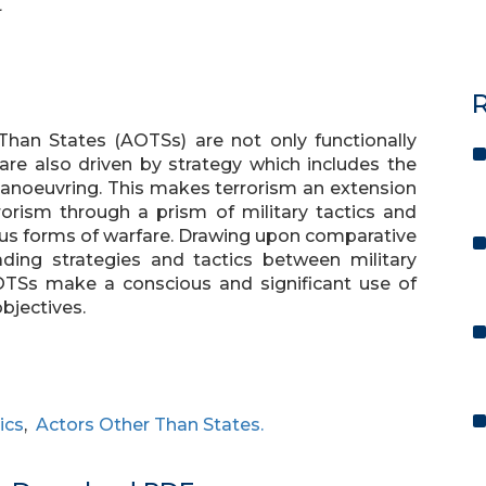
L
R
 Than States (AOTSs) are not only functionally
 are also driven by strategy which includes the
manoeuvring. This makes terrorism an extension
rrorism through a prism of military tactics and
ious forms of warfare. Drawing upon comparative
leading strategies and tactics between military
AOTSs make a conscious and significant use of
objectives.
ics
,
Actors Other Than States.