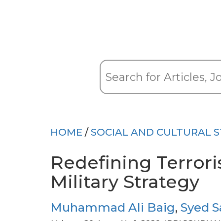
HOME
/
SOCIAL AND CULTURAL S
Redefining Terrori
Military Strategy
Muhammad Ali Baig
,
Syed 