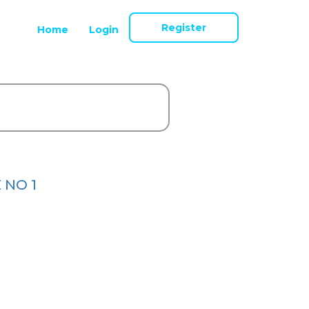
Register
Home
Login
 NO 1