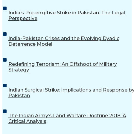
India’s Pre-emptive Strike in Pakistan: The Legal
Perspective
India-Pakistan Crises and the Evolving Dyadic
Deterrence Model
Redefining Terrorism: An Offshoot of Military
Strategy
Indian Surgical Strike: Implications and Response b
Pakistan
The Indian Army’s Land Warfare Doctrine 2018: A
Critical Analysis