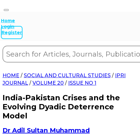
Home
Login
Register
HOME
/
SOCIAL AND CULTURAL STUDIES
/
IPRI
JOURNAL
/
VOLUME 20
/
ISSUE NO 1
India-Pakistan Crises and the
Evolving Dyadic Deterrence
Model
Dr Adil Sultan Muhammad