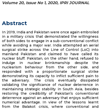
Volume 20, Issue No 1, 2020, IPRI JOURNAL
Abstract
In 2019, India and Pakistan were once again embroiled
in a military crisis that demonstrated the willingness
of both sides to engage in a sub-conventional conflict
while avoiding a major war. India attempted an aerial
surgical strike across the Line of Control (LoC) into
mainland Pakistan and claimed to have called its
nuclear bluff. Pakistan, on the other hand, refused to
indulge in nuclear brinkmanship despite the
nuclearism behaviour from the other side, and
responded with a proportionate surgical strike
demonstrating its capacity to inflict sufficient pain to
the adversary. The crisis eventually dissipated
validating the significance of nuclear deterrence in
maintaining strategic stability in South Asia, besides
restoring the credibility of Pakistan’s conventional
deterrence against an adversary that enjoys sufficient
numerical advantage. In view of the lessons learnt
from the Balakot crisis, where conventional and