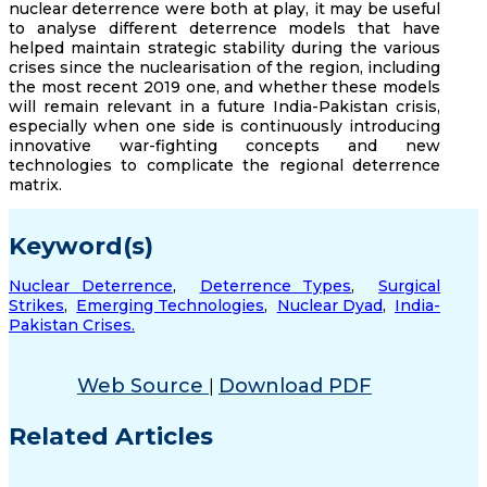
nuclear deterrence were both at play, it may be useful
to analyse different deterrence models that have
helped maintain strategic stability during the various
crises since the nuclearisation of the region, including
the most recent 2019 one, and whether these models
will remain relevant in a future India-Pakistan crisis,
especially when one side is continuously introducing
innovative war-fighting concepts and new
technologies to complicate the regional deterrence
matrix.
Keyword(s)
Nuclear Deterrence
,
Deterrence Types
,
Surgical
Strikes
,
Emerging Technologies
,
Nuclear Dyad
,
India-
Pakistan Crises.
Web Source
Download PDF
|
Related Articles