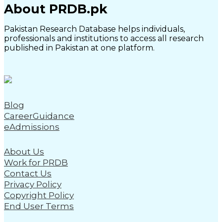
About PRDB.pk
Pakistan Research Database helps individuals,
professionals and institutions to access all research
published in Pakistan at one platform.
Blog
CareerGuidance
eAdmissions
About Us
Work for PRDB
Contact Us
Privacy Policy
Copyright Policy
End User Terms