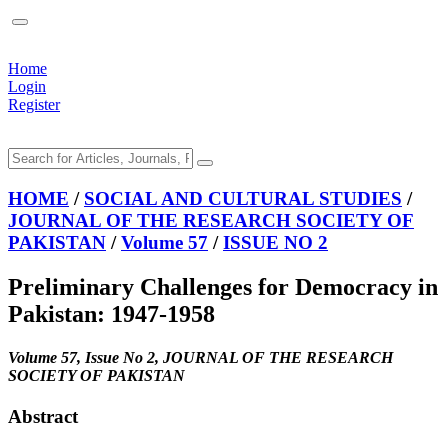
Home
Login
Register
HOME
/
SOCIAL AND CULTURAL STUDIES
/
JOURNAL OF THE RESEARCH SOCIETY OF
PAKISTAN
/
Volume 57
/
ISSUE NO 2
Preliminary Challenges for Democracy in
Pakistan: 1947-1958
Volume 57, Issue No 2, JOURNAL OF THE RESEARCH
SOCIETY OF PAKISTAN
Abstract