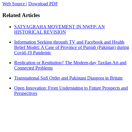
Web Source
|
Download PDF
Related Articles
SATYAGRAHA MOVEMENT IN NWFP: AN
HISTORICAL REVISION
Information Seeking through TV and Facebook and Health
Belief Model: A Case of Province of Punjab (Pakistan) during
Covid-19 Pandemic
Replication or Restitution? The Modern-day Taxilan Art and
Connected Problems
Transnational Sufi Order and Pakistani Diaspora in Britain
Open Innovation: From Understating to Future Prospects and
Perspectives