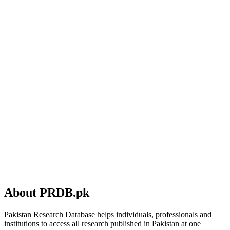
About PRDB.pk
Pakistan Research Database helps individuals, professionals and
institutions to access all research published in Pakistan at one