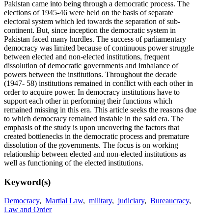
Pakistan came into being through a democratic process. The
elections of 1945-46 were held on the basis of separate
electoral system which led towards the separation of sub-
continent. But, since inception the democratic system in
Pakistan faced many hurdles. The success of parliamentary
democracy was limited because of continuous power struggle
between elected and non-elected institutions, frequent
dissolution of democratic governments and imbalance of
powers between the institutions. Throughout the decade
(1947- 58) institutions remained in conflict with each other in
order to acquire power. In democracy institutions have to
support each other in performing their functions which
remained missing in this era. This article seeks the reasons due
to which democracy remained instable in the said era. The
emphasis of the study is upon uncovering the factors that
created bottlenecks in the democratic process and premature
dissolution of the governments. The focus is on working
relationship between elected and non-elected institutions as
well as functioning of the elected institutions.
Keyword(s)
Democracy
,
Martial Law
,
military
,
judiciary
,
Bureaucracy
,
Law and Order