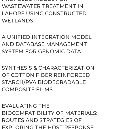
WASTEWATER TREATMENT IN
LAHORE USING CONSTRUCTED
WETLANDS
A UNIFIED INTEGRATION MODEL
AND DATABASE MANAGEMENT
SYSTEM FOR GENOMIC DATA
SYNTHESIS & CHARACTERIZATION
OF COTTON FIBER REINFORCED
STARCH/PVA BIODEGRADABLE
COMPOSITE FILMS
EVALUATING THE
BIOCOMPATIBILITY OF MATERIALS:
ROUTES AND STRATEGIES OF
EXPLORING THE HOST RESPONSE