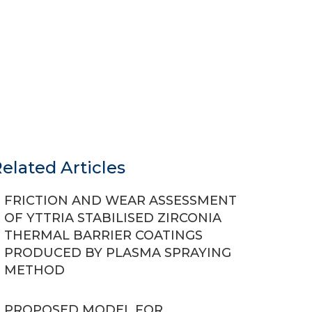
elated Articles
FRICTION AND WEAR ASSESSMENT
OF YTTRIA STABILISED ZIRCONIA
THERMAL BARRIER COATINGS
PRODUCED BY PLASMA SPRAYING
METHOD
PROPOSED MODEL FOR