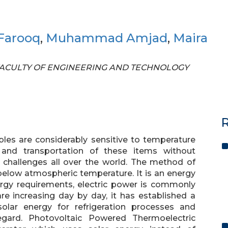
arooq
,
Muhammad Amjad
,
Maira
OF FACULTY OF ENGINEERING AND TECHNOLOGY
R
les are considerably sensitive to temperature
 and transportation of these items without
te challenges all over the world. The method of
 below atmospheric temperature. It is an energy
rgy requirements, electric power is commonly
 are increasing day by day, it has established a
solar energy for refrigeration processes and
egard. Photovoltaic Powered Thermoelectric