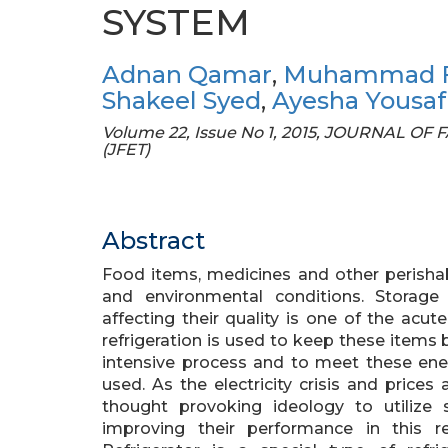
SYSTEM
Adnan Qamar
,
Muhammad F
Shakeel Syed
,
Ayesha Yousaf
Volume 22, Issue No 1, 2015, JOURNAL 
(JFET)
Abstract
Food items, medicines and other perishab
and environmental conditions. Storage
affecting their quality is one of the acu
refrigeration is used to keep these items
intensive process and to meet these ene
used. As the electricity crisis and prices
thought provoking ideology to utilize 
improving their performance in this r