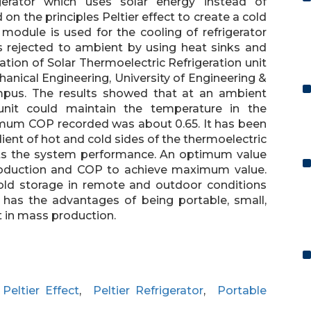
igerator which uses solar energy instead of
on the principles Peltier effect to create a cold
 module is used for the cooling of refrigerator
s rejected to ambient by using heat sinks and
tion of Solar Thermoelectric Refrigeration unit
anical Engineering, University of Engineering &
pus. The results showed that at an ambient
unit could maintain the temperature in the
imum COP recorded was about 0.65. It has been
ient of hot and cold sides of the thermoelectric
ects the system performance. An optimum value
 production and COP to achieve maximum value.
cold storage in remote and outdoor conditions
t has the advantages of being portable, small,
st in mass production.
,
Peltier Effect
,
Peltier Refrigerator
,
Portable