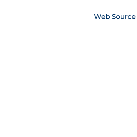
Web Sourc