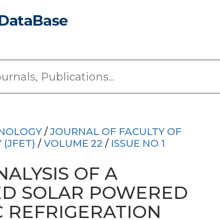
HNOLOGY
/
JOURNAL OF FACULTY OF
(JFET)
/
VOLUME 22
/
ISSUE NO 1
ALYSIS OF A
ED SOLAR POWERED
 REFRIGERATION