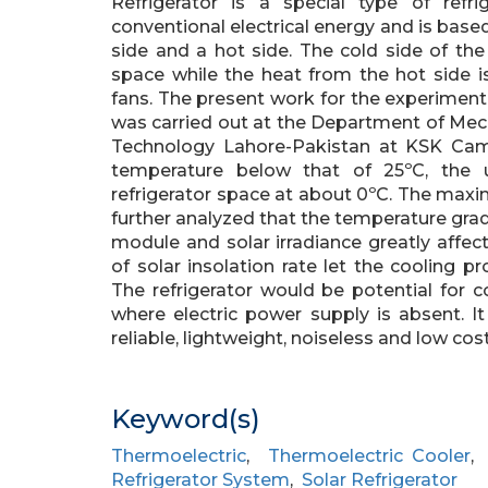
Refrigerator is a special type of refr
conventional electrical energy and is based 
side and a hot side. The cold side of the
space while the heat from the hot side i
fans. The present work for the experimenta
was carried out at the Department of Mech
Technology Lahore-Pakistan at KSK Cam
temperature below that of 25ºC, the 
refrigerator space at about 0ºC. The max
further analyzed that the temperature grad
module and solar irradiance greatly aff
of solar insolation rate let the cooling
The refrigerator would be potential for 
where electric power supply is absent. I
reliable, lightweight, noiseless and low co
Keyword(s)
Thermoelectric
,
Thermoelectric Cooler
Refrigerator System
,
Solar Refrigerator