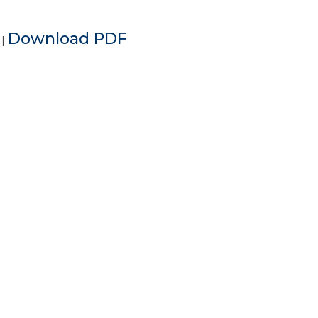
e
Download PDF
|