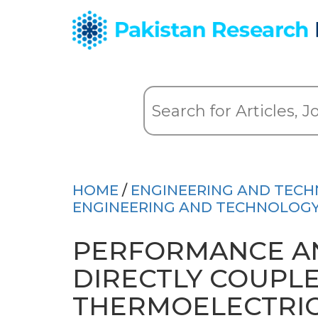
HOME
/
ENGINEERING AND TEC
ENGINEERING AND TECHNOLOGY 
PERFORMANCE AN
DIRECTLY COUPL
THERMOELECTRIC