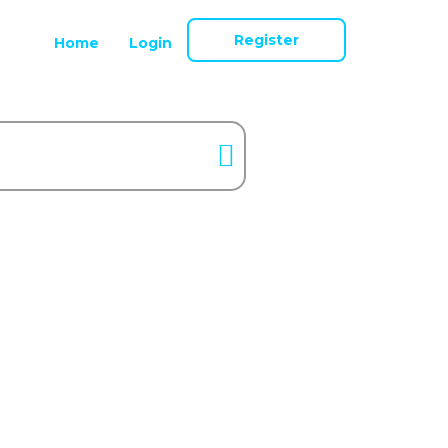
Register
Home
Login