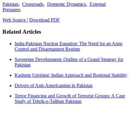
Pakistan
,
Crossroads
,
Domestic Dynamics
,
External
Pressures
Web Source
|
Download PDF
Related Articles
India-Pakistan Nuclear Equation: The Need for an Arms
Control and Disarmament Regime
Sovereign Development: Outline of a Grand Strategy for
Pakistan
Kashmir Uprising: Indian Approach and Regional Stability
Drivers of Anti-Americanism in Pakistan
Terror Financing and Growth of Terrorist Groups: A Case
Study of Tehrik-e-Taliban Pakistan