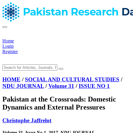
Home
Login
Register
HOME
/
SOCIAL AND CULTURAL STUDIES
/
NDU JOURNAL
/
Volume 31
/
ISSUE NO 1
Pakistan at the Crossroads: Domestic
Dynamics and External Pressures
Christophe Jaffrelot
Volume 31, Issue No 1, 2017, NDU JOURNAL