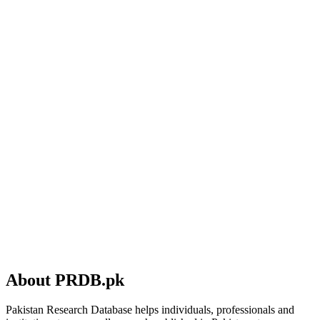
About PRDB.pk
Pakistan Research Database helps individuals, professionals and