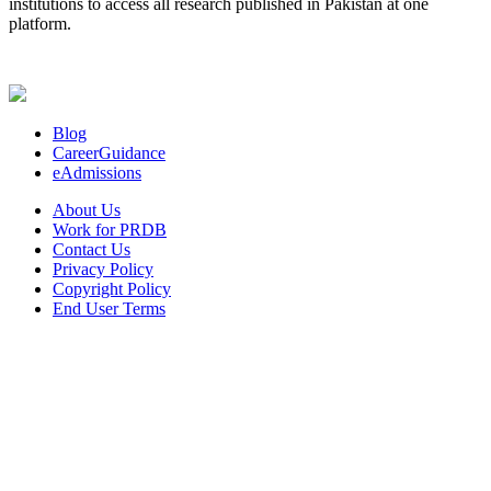
institutions to access all research published in Pakistan at one
platform.
Blog
CareerGuidance
eAdmissions
About Us
Work for PRDB
Contact Us
Privacy Policy
Copyright Policy
End User Terms