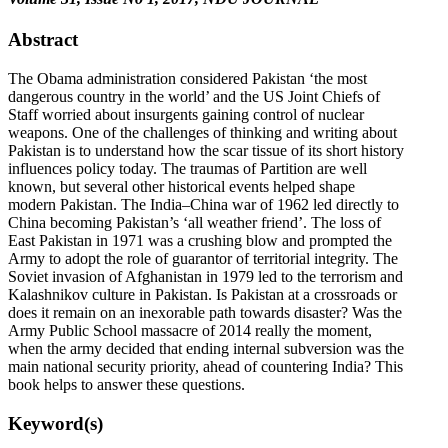
Abstract
The Obama administration considered Pakistan ‘the most
dangerous country in the world’ and the US Joint Chiefs of
Staff worried about insurgents gaining control of nuclear
weapons. One of the challenges of thinking and writing about
Pakistan is to understand how the scar tissue of its short history
influences policy today. The traumas of Partition are well
known, but several other historical events helped shape
modern Pakistan. The India–China war of 1962 led directly to
China becoming Pakistan’s ‘all weather friend’. The loss of
East Pakistan in 1971 was a crushing blow and prompted the
Army to adopt the role of guarantor of territorial integrity. The
Soviet invasion of Afghanistan in 1979 led to the terrorism and
Kalashnikov culture in Pakistan. Is Pakistan at a crossroads or
does it remain on an inexorable path towards disaster? Was the
Army Public School massacre of 2014 really the moment,
when the army decided that ending internal subversion was the
main national security priority, ahead of countering India? This
book helps to answer these questions.
Keyword(s)