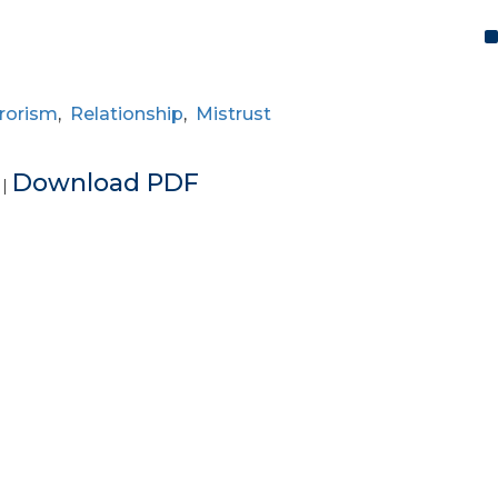
rorism
,
Relationship
,
Mistrust
e
Download PDF
|