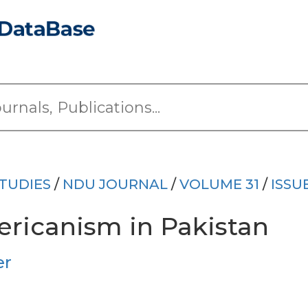
TUDIES
/
NDU JOURNAL
/
VOLUME 31
/
ISSU
ericanism in Pakistan
er