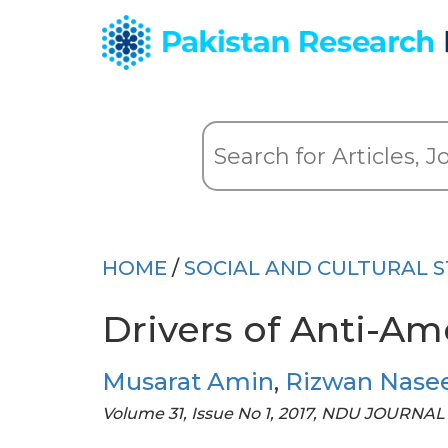
HOME
/
SOCIAL AND CULTURAL S
Drivers of Anti-Am
Musarat Amin
,
Rizwan Nase
Volume 31, Issue No 1, 2017, NDU JOURNAL