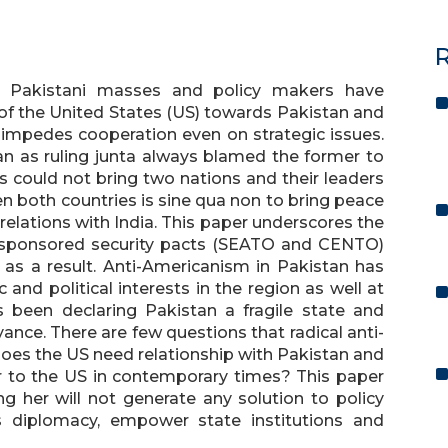
R
at Pakistani masses and policy makers have
of the United States (US) towards Pakistan and
 impedes cooperation even on strategic issues.
an as ruling junta always blamed the former to
is could not bring two nations and their leaders
n both countries is sine qua non to bring peace
relations with India. This paper underscores the
US-sponsored security pacts (SEATO and CENTO)
as a result. Anti-Americanism in Pakistan has
 and political interests in the region as well at
s been declaring Pakistan a fragile state and
nce. There are few questions that radical anti-
oes the US need relationship with Pakistan and
er to the US in contemporary times? This paper
 her will not generate any solution to policy
’s diplomacy, empower state institutions and