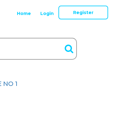
Register
Home
Login
E NO 1