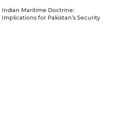
Indian Maritime Doctrine:
Implications for Pakistan’s Security