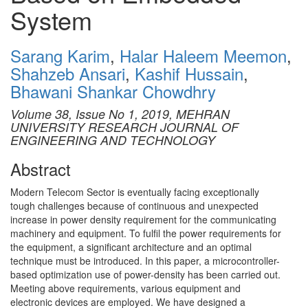
System
Sarang Karim
,
Halar Haleem Meemon
,
Shahzeb Ansari
,
Kashif Hussain
,
Bhawani Shankar Chowdhry
Volume 38, Issue No 1, 2019, MEHRAN
UNIVERSITY RESEARCH JOURNAL OF
ENGINEERING AND TECHNOLOGY
Abstract
Modern Telecom Sector is eventually facing exceptionally
tough challenges because of continuous and unexpected
increase in power density requirement for the communicating
machinery and equipment. To fulfil the power requirements for
the equipment, a significant architecture and an optimal
technique must be introduced. In this paper, a microcontroller-
based optimization use of power-density has been carried out.
Meeting above requirements, various equipment and
electronic devices are employed. We have designed a