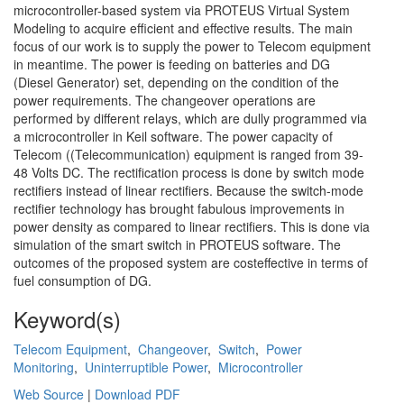
microcontroller-based system via PROTEUS Virtual System
Modeling to acquire efficient and effective results. The main
focus of our work is to supply the power to Telecom equipment
in meantime. The power is feeding on batteries and DG
(Diesel Generator) set, depending on the condition of the
power requirements. The changeover operations are
performed by different relays, which are dully programmed via
a microcontroller in Keil software. The power capacity of
Telecom ((Telecommunication) equipment is ranged from 39-
48 Volts DC. The rectification process is done by switch mode
rectifiers instead of linear rectifiers. Because the switch-mode
rectifier technology has brought fabulous improvements in
power density as compared to linear rectifiers. This is done via
simulation of the smart switch in PROTEUS software. The
outcomes of the proposed system are costeffective in terms of
fuel consumption of DG.
Keyword(s)
Telecom Equipment
,
Changeover
,
Switch
,
Power
Monitoring
,
Uninterruptible Power
,
Microcontroller
Web Source
|
Download PDF