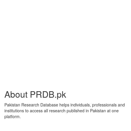
About PRDB.pk
Pakistan Research Database helps individuals, professionals and
institutions to access all research published in Pakistan at one
platform.