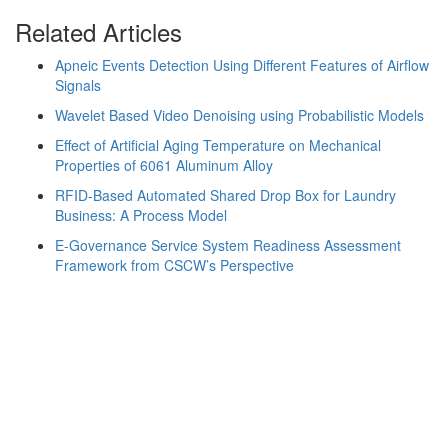
Related Articles
Apneic Events Detection Using Different Features of Airflow
Signals
Wavelet Based Video Denoising using Probabilistic Models
Effect of Artificial Aging Temperature on Mechanical
Properties of 6061 Aluminum Alloy
RFID-Based Automated Shared Drop Box for Laundry
Business: A Process Model
E-Governance Service System Readiness Assessment
Framework from CSCW’s Perspective