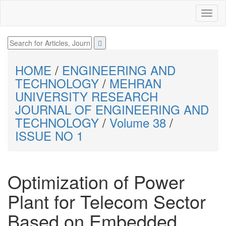
HOME
/
ENGINEERING AND
TECHNOLOGY
/
MEHRAN
UNIVERSITY RESEARCH
JOURNAL OF ENGINEERING AND
TECHNOLOGY
/
Volume 38
/
ISSUE NO 1
Optimization of Power
Plant for Telecom Sector
Based on Embedded