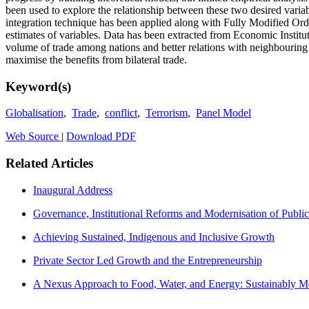
been used to explore the relationship between these two desired variab
integration technique has been applied along with Fully Modified 
estimates of variables. Data has been extracted from Economic Instit
volume of trade among nations and better relations with neighbouring c
maximise the benefits from bilateral trade.
Keyword(s)
Globalisation
,
Trade
,
conflict
,
Terrorism
,
Panel Model
Web Source
|
Download PDF
Related Articles
Inaugural Address
Governance, Institutional Reforms and Modernisation of Public
Achieving Sustained, Indigenous and Inclusive Growth
Private Sector Led Growth and the Entrepreneurship
A Nexus Approach to Food, Water, and Energy: Sustainably Me