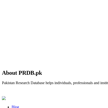
About PRDB.pk
Pakistan Research Database helps individuals, professionals and institu
Blog