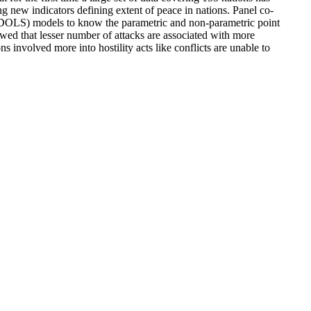
ng new indicators defining extent of peace in nations. Panel co-
DOLS) models to know the parametric and non-parametric point
wed that lesser number of attacks are associated with more
 involved more into hostility acts like conflicts are unable to