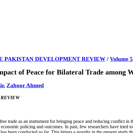
E PAKISTAN DEVELOPMENT REVIEW
/
Volume 5
mpact of Peace for Bilateral Trade among
ir
,
Zahoor Ahmed
T REVIEW
 free trade as an instrument for bringing peace and reducing conflict in 
 of economic policing and outcomes. In past, few researchers have tried
has been conducted so far. This brings a novelty in the present study that