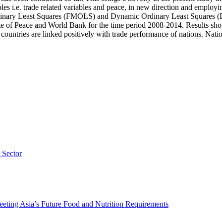
les i.e. trade related variables and peace, in new direction and employi
Ordinary Least Squares (FMOLS) and Dynamic Ordinary Least Squares (
ute of Peace and World Bank for the time period 2008-2014. Results sho
ountries are linked positively with trade performance of nations. Nations
 Sector
eting Asia’s Future Food and Nutrition Requirements