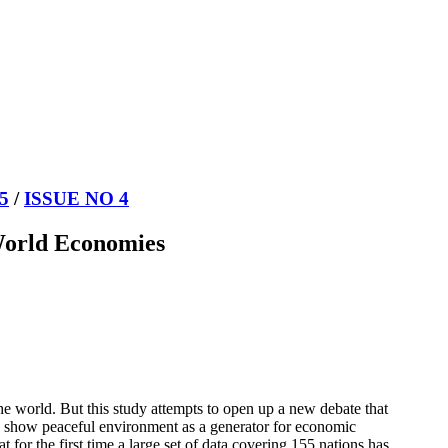
5
/
ISSUE NO 4
 World Economies
the world. But this study attempts to open up a new debate that
 to show peaceful environment as a generator for economic
 for the first time a large set of data covering 155 nations has