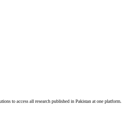
tions to access all research published in Pakistan at one platform.