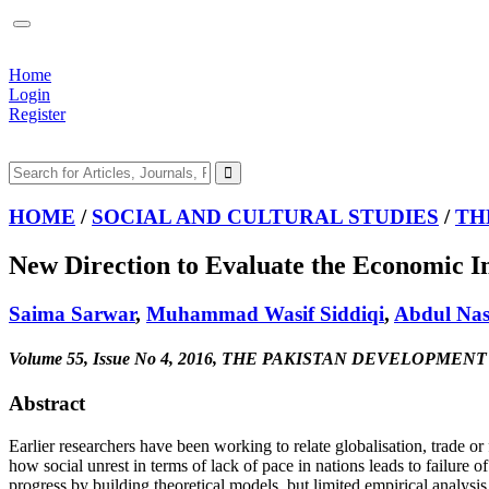
Home
Login
Register
HOME
/
SOCIAL AND CULTURAL STUDIES
/
TH
New Direction to Evaluate the Economic I
Saima Sarwar
,
Muhammad Wasif Siddiqi
,
Abdul Nas
Volume 55, Issue No 4, 2016, THE PAKISTAN DEVELOPMEN
Abstract
Earlier researchers have been working to relate globalisation, trade or
how social unrest in terms of lack of pace in nations leads to failure
progress by building theoretical models, but limited empirical analysis 