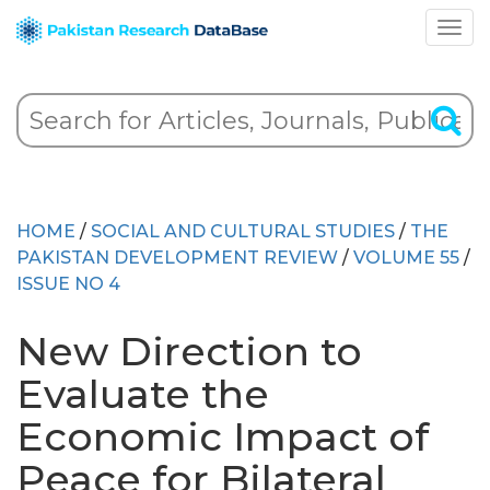
HOME
/
SOCIAL AND CULTURAL STUDIES
/
THE
PAKISTAN DEVELOPMENT REVIEW
/
VOLUME 55
/
ISSUE NO 4
New Direction to
Evaluate the
Economic Impact of
Peace for Bilateral