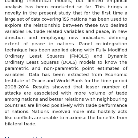
building theoretical models, but limited empirical
analysis has been conducted so far. This brings a
novelty in the present study that for the first time a
large set of data covering 155 nations has been used to
explore the relationship between these two desired
variables i.e. trade related variables and peace, in new
direction and employing new indicators defining
extent of peace in nations. Panel co-integration
technique has been applied along with Fully Modified
Ordinary Least Squares (FMOLS) and Dynamic
Ordinary Least Squares (DOLS) models to know the
parametric and non-parametric point estimates of
variables. Data has been extracted from Economic
Institute of Peace and World Bank for the time period
2008-2014. Results showed that lesser number of
attacks are associated with more volume of trade
among nations and better relations with neighbouring
countries are linked positively with trade performance
of nations. Nations involved more into hostility acts
like conflicts are unable to maximise the benefits from
bilateral trade.