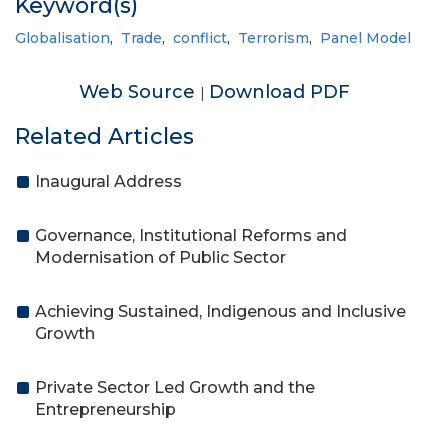
Keyword(s)
Globalisation
,
Trade
,
conflict
,
Terrorism
,
Panel Model
Web Source
Download PDF
|
Related Articles
Inaugural Address
Governance, Institutional Reforms and
Modernisation of Public Sector
Achieving Sustained, Indigenous and Inclusive
Growth
Private Sector Led Growth and the
Entrepreneurship