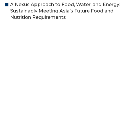
A Nexus Approach to Food, Water, and Energy:
Sustainably Meeting Asia’s Future Food and
Nutrition Requirements