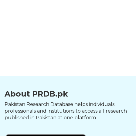
About PRDB.pk
Pakistan Research Database helps individuals,
professionals and institutions to access all research
published in Pakistan at one platform.