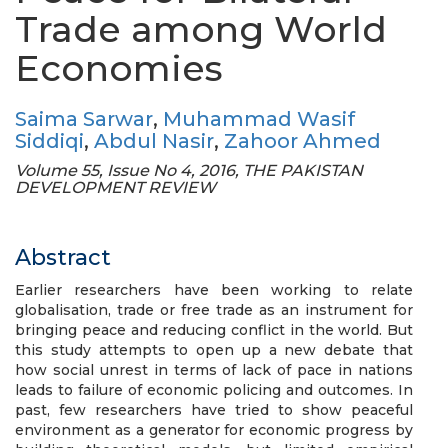
Trade among World
Economies
Saima Sarwar
,
Muhammad Wasif
Siddiqi
,
Abdul Nasir
,
Zahoor Ahmed
Volume 55, Issue No 4, 2016, THE PAKISTAN
DEVELOPMENT REVIEW
Abstract
Earlier researchers have been working to relate
globalisation, trade or free trade as an instrument for
bringing peace and reducing conflict in the world. But
this study attempts to open up a new debate that
how social unrest in terms of lack of pace in nations
leads to failure of economic policing and outcomes. In
past, few researchers have tried to show peaceful
environment as a generator for economic progress by