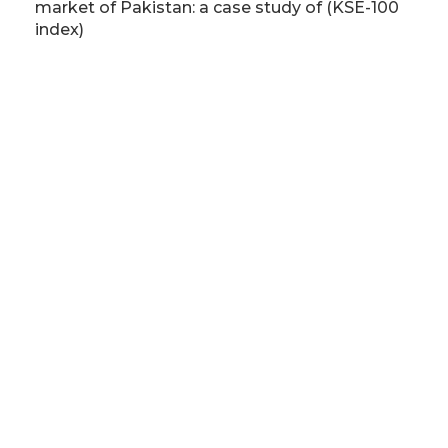
market of Pakistan: a case study of (KSE-100
index)