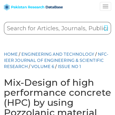
HOME
/
ENGINEERING AND TECHNOLOGY
/
NFC-
IEER JOURNAL OF ENGINEERING & SCIENTIFIC
RESEARCH
/
VOLUME 6
/
ISSUE NO 1
Mix-Design of high
performance concrete
(HPC) by using
Pozzolanic material