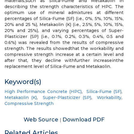
materials,such as Silica-Fume and Metakaolin in
describing the strength characteristics of HPC. The
optimum use of mineral admixtures at different
percentages of Silica-Fume (SF) (i.e., 0%, 5%, 10%, 15%,
20% and 25 %), Metakaolin (K) (i.e., 2.5%, 5%, 10%, 15%,
20% and 25%), and varying percentages of Super-
Plasticizer (SP) (i.e., 0.1%, 0.2%, 0.3%, 0.4%, 0.5 and
0.6%) was revealed from the results of compressive
strength. The results showedthat the workability and
compressive strength increase at a certain level and
after that, they decline withfurther increaseinthe
replacement level of Silica-Fume and Metakaolin.
Keyword(s)
High Performance Concrete (HPC)
,
Silica-Fume (SF)
,
Metakaolin (K)
,
Super-Plasticizer (SP)
,
Workability
,
Compressive Strength
Web Source
Download PDF
|
Related Articles