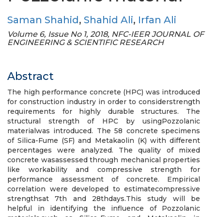
Saman Shahid
,
Shahid Ali
,
Irfan Ali
Volume 6, Issue No 1, 2018, NFC-IEER JOURNAL OF
ENGINEERING & SCIENTIFIC RESEARCH
Abstract
The high performance concrete (HPC) was introduced
for construction industry in order to considerstrength
requirements for highly durable structures. The
structural strength of HPC by usingPozzolanic
materialwas introduced. The 58 concrete specimens
of Silica-Fume (SF) and Metakaolin (K) with different
percentages were analyzed. The quality of mixed
concrete wasassessed through mechanical properties
like workability and compressive strength for
performance assessment of concrete. Empirical
correlation were developed to estimatecompressive
strengthsat 7th and 28thdays.This study will be
helpful in identifying the influence of Pozzolanic