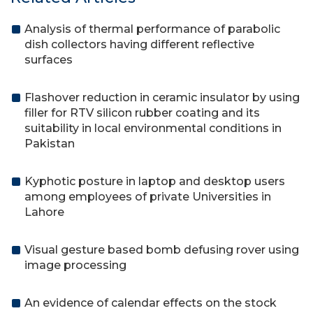
Analysis of thermal performance of parabolic
dish collectors having different reflective
surfaces
Flashover reduction in ceramic insulator by using
filler for RTV silicon rubber coating and its
suitability in local environmental conditions in
Pakistan
Kyphotic posture in laptop and desktop users
among employees of private Universities in
Lahore
Visual gesture based bomb defusing rover using
image processing
An evidence of calendar effects on the stock