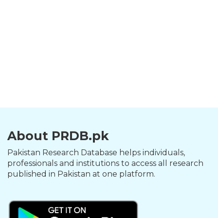
About PRDB.pk
Pakistan Research Database helps individuals,
professionals and institutions to access all research
published in Pakistan at one platform.