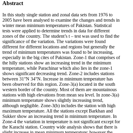
Abstract
In this study single station and zonal data sets from 1976 to
2005 have been analysed to examine the changes and trends in
winter mean minimum temperatures of Pakistan. Statistical
tests were applied to determine trends in data for different
zones of the country. The student’s t – test was used to find the
significance of the variation. The variations were found
different for different locations and regions but generally the
trend of minimum temperatures was found to be increasing,
especially in the big cites of Pakistan. Zone-1 that comprises of
the hilly stations show an increasing trend in the minimum
temperature, while Parachinar which also lies in the zone-1
shows significant decreasing trend. Zone-2 includes stations
between 31°N 34°N. Increase in minimum temperature has
been observed for this region. Zone-3(a) located in the south
western border of the country. Most of them are mountainous
stations with high elevations from mean sea level. In zone-3(a)
minimum temperature shows slightly increasing trend,
although negligible. Zone-3(b) includes the station with high
maximum temperature. All the stations except Barkhan and
Sukker show an increasing trend in minimum temperature. In
Zone-4 the variation in temperature is not significant except for
the Karachi station. Country wide analysis shows that there is
slight increase in mean minimum temperature; however the