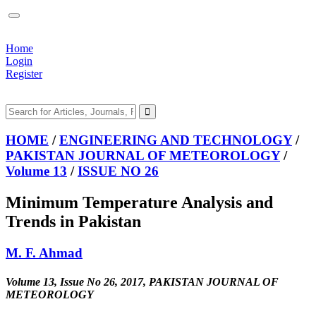
Home
Login
Register
HOME
/
ENGINEERING AND TECHNOLOGY
/
PAKISTAN JOURNAL OF METEOROLOGY
/
Volume 13
/
ISSUE NO 26
Minimum Temperature Analysis and
Trends in Pakistan
M. F. Ahmad
Volume 13, Issue No 26, 2017, PAKISTAN JOURNAL OF
METEOROLOGY