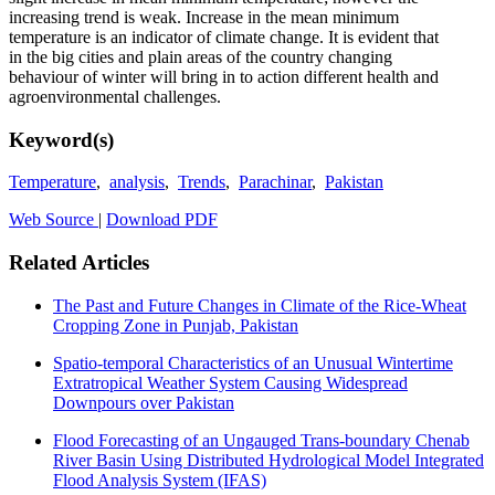
increasing trend is weak. Increase in the mean minimum
temperature is an indicator of climate change. It is evident that
in the big cities and plain areas of the country changing
behaviour of winter will bring in to action different health and
agroenvironmental challenges.
Keyword(s)
Temperature
,
analysis
,
Trends
,
Parachinar
,
Pakistan
Web Source
|
Download PDF
Related Articles
The Past and Future Changes in Climate of the Rice-Wheat
Cropping Zone in Punjab, Pakistan
Spatio-temporal Characteristics of an Unusual Wintertime
Extratropical Weather System Causing Widespread
Downpours over Pakistan
Flood Forecasting of an Ungauged Trans-boundary Chenab
River Basin Using Distributed Hydrological Model Integrated
Flood Analysis System (IFAS)