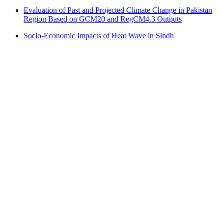
Evaluation of Past and Projected Climate Change in Pakistan
Region Based on GCM20 and RegCM4.3 Outputs
Socio-Economic Impacts of Heat Wave in Sindh