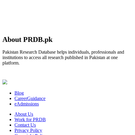
About PRDB.pk
Pakistan Research Database helps individuals, professionals and
institutions to access all research published in Pakistan at one
platform.
Blog
CareerGuidance
eAdmissions
About Us
Work for PRDB
Contact Us
Privacy Policy