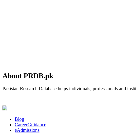
About PRDB.pk
Pakistan Research Database helps individuals, professionals and institu
Blog
CareerGuidance
eAdmissions