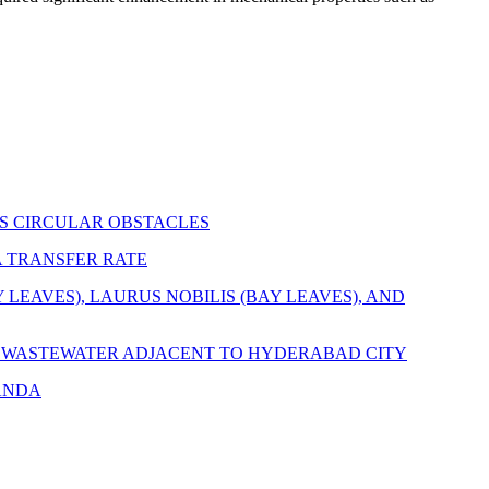
S CIRCULAR OBSTACLES
 TRANSFER RATE
EAVES), LAURUS NOBILIS (BAY LEAVES), AND
D WASTEWATER ADJACENT TO HYDERABAD CITY
ANDA