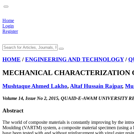
Home
Login
Register
HOME
/
ENGINEERING AND TECHNOLOGY
/
Q
MECHANICAL CHARACTERIZATION O
Mushtaque Ahmed Lakho
,
Altaf Hussain Rajpar
,
Mu
Volume 14, Issue No 2, 2015, QUAID-E-AWAM UNIVERSI
Abstract
The world of composite materials is constantly improving by the intro
Moulding (VARTM) system, a composite material specimen (using a loc
have been tested with and without reinforcement with vinyl ester resi