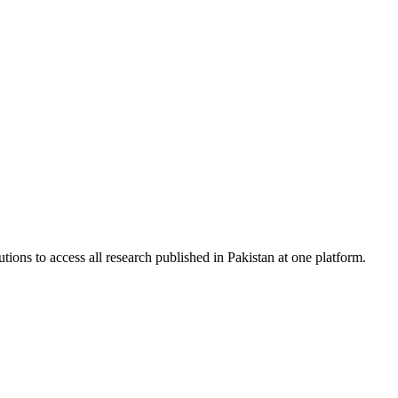
tions to access all research published in Pakistan at one platform.