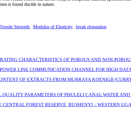
men is found ductile in nature.
Tensile Strength
,
Modulus of Elasticity
,
break elongation
ERATING CHARACTERISTICS OF POROUS AND NON-POROU
POWER LINE COMMUNICATION CHANNEL FOR HIGH DATA
ONTENT OF EXTRACTS FROM MURRAYA KOENIGII (CURRY L
L QUALITY PARAMETERS OF PHULELI CANAL WATER AN
ZU CENTRAL FOREST RESERVE, BUSHENYI – WESTERN UG