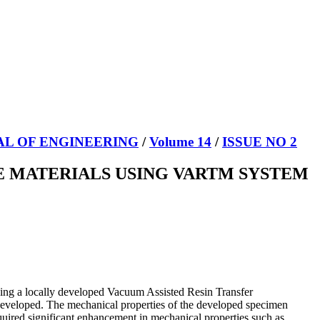
AL OF ENGINEERING
/
Volume 14
/
ISSUE NO 2
 MATERIALS USING VARTM SYSTEM
using a locally developed Vacuum Assisted Resin Transfer
developed. The mechanical properties of the developed specimen
cquired significant enhancement in mechanical properties such as