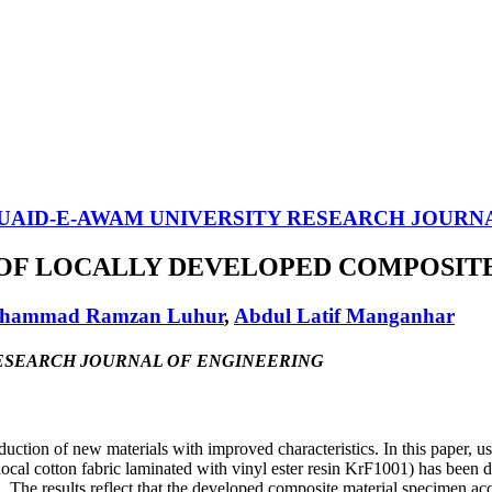
UAID-E-AWAM UNIVERSITY RESEARCH JOURN
F LOCALLY DEVELOPED COMPOSITE
hammad Ramzan Luhur
,
Abdul Latif Manganhar
TY RESEARCH JOURNAL OF ENGINEERING
duction of new materials with improved characteristics. In this paper, 
al cotton fabric laminated with vinyl ester resin KrF1001) has been 
n. The results reflect that the developed composite material specimen a