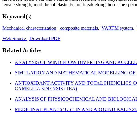
tensile strength, modulus of elasticity and break elongation. The speci
Keyword(s)
Mechanical characterization
,
composite materials
,
VARTM system
,
Web Source
|
Download PDF
Related Articles
ANALYSIS OF WIND FLOW DIVERTING AND ACCEL
SIMULATION AND MATHEMATICAL MODELLING OF 
ANTIOXIDANT ACTIVITY AND TOTAL PHENOLICS C
CAMELLIA SINENSIS (TEA)
ANALYSIS OF PHYSICOCHEMICAL AND BIOLOGICA
MEDICINAL PLANTS’ USE IN AND AROUND KALIN