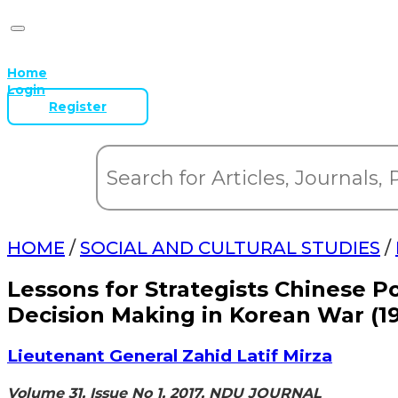
Home
Login
Register
HOME
/
SOCIAL AND CULTURAL STUDIES
/
Lessons for Strategists Chinese Po
Decision Making in Korean War (19
Lieutenant General Zahid Latif Mirza
Volume 31, Issue No 1, 2017, NDU JOURNAL