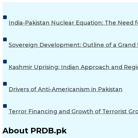
India-Pakistan Nuclear Equation: The Need
Sovereign Development: Outline of a Grand S
Kashmir Uprising: Indian Approach and Regio
Drivers of Anti-Americanism in Pakistan
Terror Financing and Growth of Terrorist Gro
About PRDB.pk