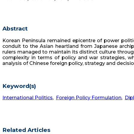
Abstract
Korean Peninsula remained epicentre of power politi
conduit to the Asian heartland from Japanese archipe
rulers managed to maintain its distinct culture throug
complexity in terms of policy and war strategies, wh
analysis of Chinese foreign policy, strategy and decis
Keyword(s)
International Politics
,
Foreign Policy Formulation
,
Dip
Related Articles