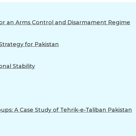
 for an Arms Control and Disarmament Regime
trategy for Pakistan
nal Stability
ups: A Case Study of Tehrik-e-Taliban Pakistan