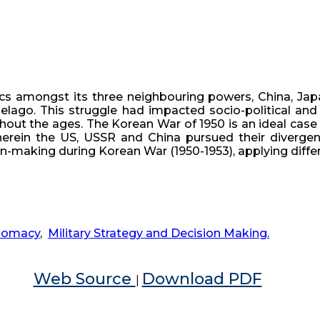
cs amongst its three neighbouring powers, China, Japa
lago. This struggle had impacted socio-political and 
hout the ages. The Korean War of 1950 is an ideal case 
erein the US, USSR and China pursued their divergent 
ion-making during Korean War (1950-1953), applying diffe
lomacy
,
Military Strategy and Decision Making.
Web Source
Download PDF
|