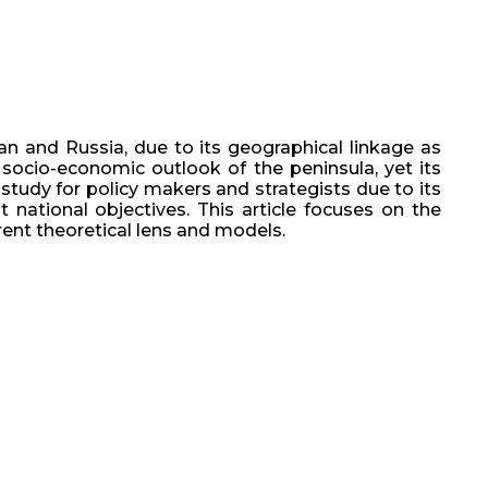
n and Russia, due to its geographical linkage as
socio-economic outlook of the peninsula, yet its
study for policy makers and strategists due to its
national objectives. This article focuses on the
rent theoretical lens and models.