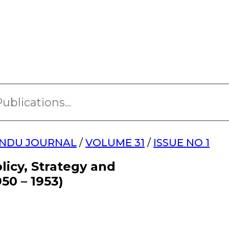
NDU JOURNAL
/
VOLUME 31
/
ISSUE NO 1
licy, Strategy and
50 – 1953)