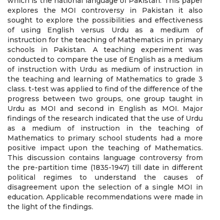
which is the national language of Pakistan. This paper
explores the MOI controversy in Pakistan it also
sought to explore the possibilities and effectiveness
of using English versus Urdu as a medium of
instruction for the teaching of Mathematics in primary
schools in Pakistan. A teaching experiment was
conducted to compare the use of English as a medium
of instruction with Urdu as medium of instruction in
the teaching and learning of Mathematics to grade 3
class. t-test was applied to find of the difference of the
progress between two groups, one group taught in
Urdu as MOI and second in English as MOI. Major
findings of the research indicated that the use of Urdu
as a medium of instruction in the teaching of
Mathematics to primary school students had a more
positive impact upon the teaching of Mathematics.
This discussion contains language controversy from
the pre-partition time (1835-1947) till date in different
political regimes to understand the causes of
disagreement upon the selection of a single MOI in
education. Applicable recommendations were made in
the light of the findings.