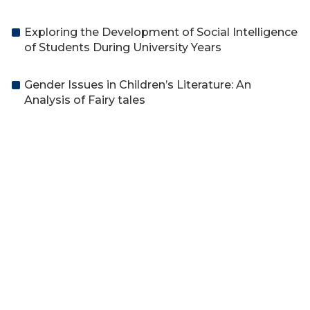
Exploring the Development of Social Intelligence
of Students During University Years
Gender Issues in Children’s Literature: An
Analysis of Fairy tales