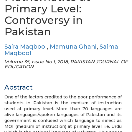
Primary Level:
Controversy in
Pakistan
Saira Maqbool
,
Mamuna Ghani
,
Saima
Maqbool
Volume 35, Issue No 1, 2018, PAKISTAN JOURNAL OF
EDUCATION
Abstract
One of the factors credited to the poor performance of
students in Pakistan is the medium of instruction
used at primary level. More than 70 languages are
alive languages/spoken languages of Pakistan and its
government is confused which language to select as
MOI (medium of instruction) at primary level, i.e. Urdu