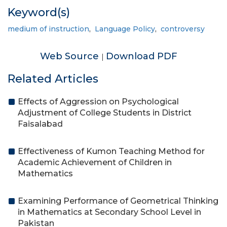
Keyword(s)
medium of instruction
,
Language Policy
,
controversy
Web Source
Download PDF
|
Related Articles
Effects of Aggression on Psychological
Adjustment of College Students in District
Faisalabad
Effectiveness of Kumon Teaching Method for
Academic Achievement of Children in
Mathematics
Examining Performance of Geometrical Thinking
in Mathematics at Secondary School Level in
Pakistan