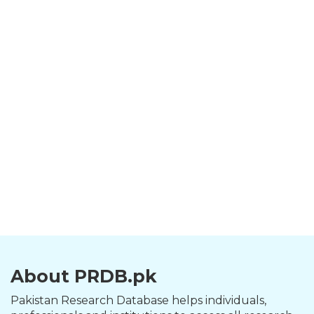
About PRDB.pk
Pakistan Research Database helps individuals,