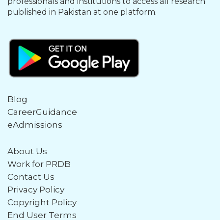
professionals and institutions to access all research
published in Pakistan at one platform.
Blog
CareerGuidance
eAdmissions
About Us
Work for PRDB
Contact Us
Privacy Policy
Copyright Policy
End User Terms