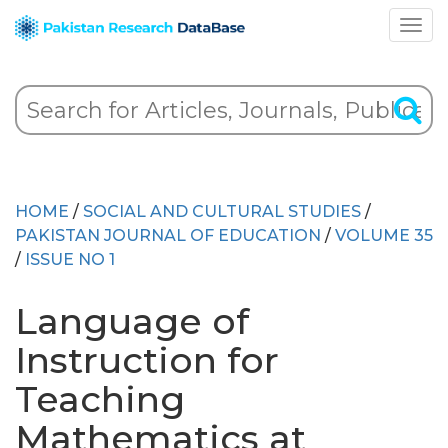
HOME
/
SOCIAL AND CULTURAL STUDIES
/
PAKISTAN JOURNAL OF EDUCATION
/
VOLUME 35
/
ISSUE NO 1
Language of
Instruction for
Teaching
Mathematics at