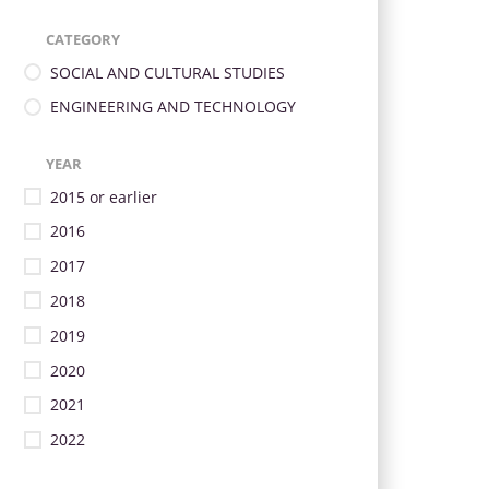
CATEGORY
SOCIAL AND CULTURAL STUDIES
ENGINEERING AND TECHNOLOGY
YEAR
2015 or earlier
2016
2017
2018
2019
2020
2021
2022