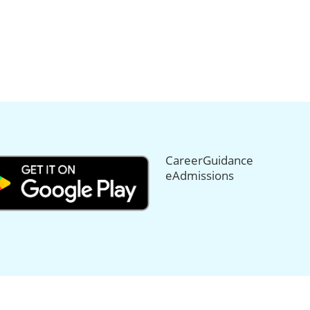
CareerGuidance
eAdmissions