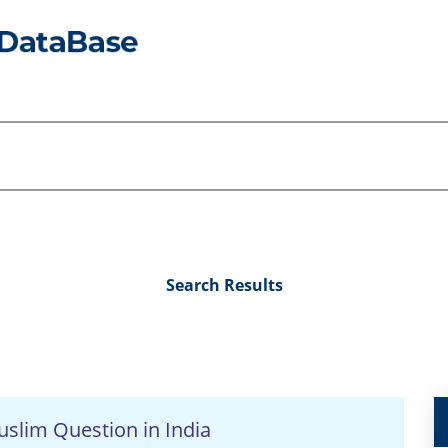
Search Results
slim Question in India