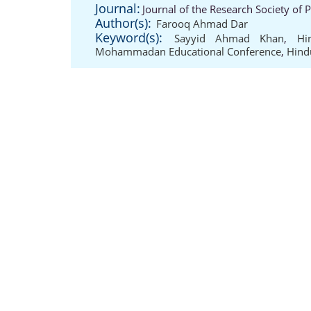
Journal:
Journal of the Research Society of 
Author(s):
Farooq Ahmad Dar
Keyword(s):
Sayyid Ahmad Khan
,
Hi
Mohammadan Educational Conference
,
Hind