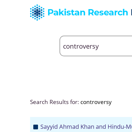
Search Results for:
controversy
Sayyid Ahmad Khan and Hindu-Mu