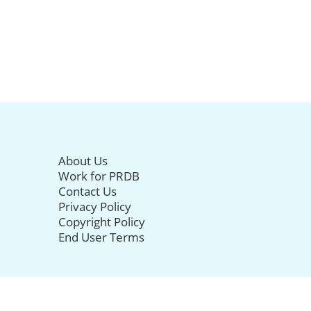
About Us
Work for PRDB
Contact Us
Privacy Policy
Copyright Policy
End User Terms