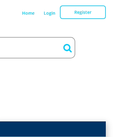
Register
Home
Login