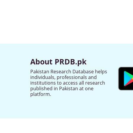
About PRDB.pk
Pakistan Research Database helps
individuals, professionals and
institutions to access all research
published in Pakistan at one
platform.