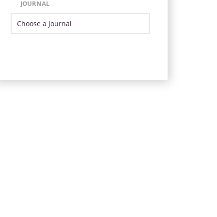
JOURNAL