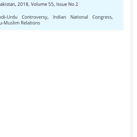
Pakistan, 2018, Volume 55, Issue No 2
ndi-Urdu Controversy
,
Indian National Congress
,
u-Muslim Relations