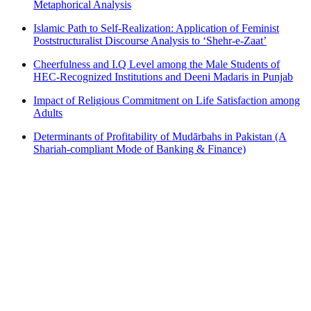
Metaphorical Analysis
Islamic Path to Self-Realization: Application of Feminist
Poststructuralist Discourse Analysis to ‘Shehr-e-Zaat’
Cheerfulness and I.Q Level among the Male Students of
HEC-Recognized Institutions and Deeni Madaris in Punjab
Impact of Religious Commitment on Life Satisfaction among
Adults
Determinants of Profitability of Mudārbahs in Pakistan (A
Shariah-compliant Mode of Banking & Finance)