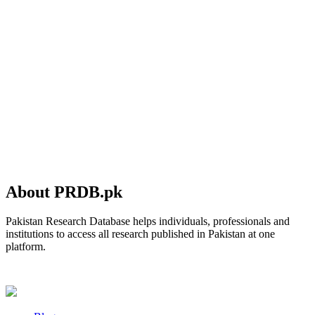
About PRDB.pk
Pakistan Research Database helps individuals, professionals and
institutions to access all research published in Pakistan at one
platform.