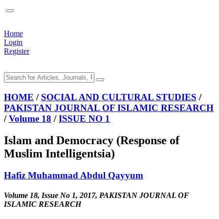
Home
Login
Register
HOME
/
SOCIAL AND CULTURAL STUDIES
/
PAKISTAN JOURNAL OF ISLAMIC RESEARCH
/
Volume 18
/
ISSUE NO 1
Islam and Democracy (Response of
Muslim Intelligentsia)
Hafiz Muhammad Abdul Qayyum
Volume 18, Issue No 1, 2017, PAKISTAN JOURNAL OF
ISLAMIC RESEARCH