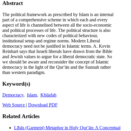
Abstract
The political framework as prescribed by Islam is an internal
part of a comprehensive scheme in which each and every
aspect of life is channelised between all the socio-economic
and political processes of life. The political structure is also
characterized with new codes of political behaviour,
institutional setup and regime norms. Modern Liberal
democracy need not be justified in Islamic terms. A. Kevin
Reinhart says that Israeli liberals have drawn from the Bible
and Jewish values to argue for a liberal democratic state. So
we should be aware and reconsider the concept of Islamic
democracy in the light of the Qurʻān and the Sunnah rather
than western paradigm.
Keyword(s)
Democracy
,
Islam
,
Khilafah
Web Source
|
Download PDF
Related Articles
Lībās (Garment) Metaphor in Holy Qurʻān: A Conceptual