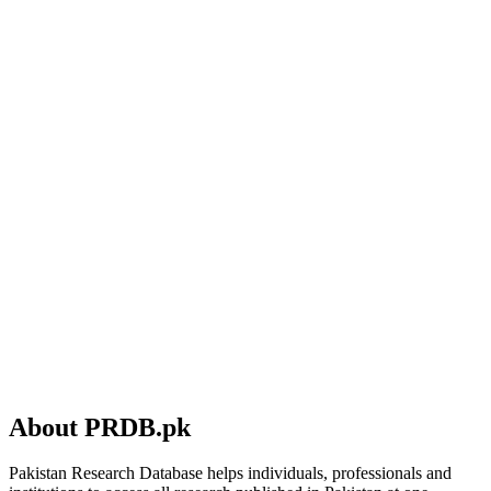
About PRDB.pk
Pakistan Research Database helps individuals, professionals and