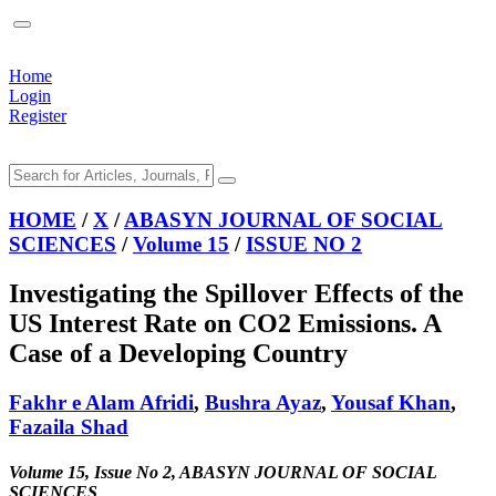
Home
Login
Register
HOME
/
X
/
ABASYN JOURNAL OF SOCIAL
SCIENCES
/
Volume 15
/
ISSUE NO 2
Investigating the Spillover Effects of the
US Interest Rate on CO2 Emissions. A
Case of a Developing Country
Fakhr e Alam Afridi
,
Bushra Ayaz
,
Yousaf Khan
,
Fazaila Shad
Volume 15, Issue No 2, ABASYN JOURNAL OF SOCIAL
SCIENCES