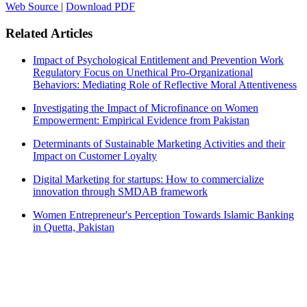
Web Source
|
Download PDF
Related Articles
Impact of Psychological Entitlement and Prevention Work
Regulatory Focus on Unethical Pro-Organizational
Behaviors: Mediating Role of Reflective Moral Attentiveness
Investigating the Impact of Microfinance on Women
Empowerment: Empirical Evidence from Pakistan
Determinants of Sustainable Marketing Activities and their
Impact on Customer Loyalty
Digital Marketing for startups: How to commercialize
innovation through SMDAB framework
Women Entrepreneur's Perception Towards Islamic Banking
in Quetta, Pakistan