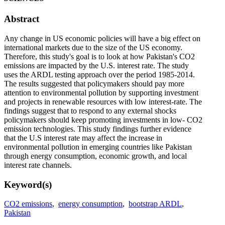
Abstract
Any change in US economic policies will have a big effect on
international markets due to the size of the US economy.
Therefore, this study's goal is to look at how Pakistan's CO2
emissions are impacted by the U.S. interest rate. The study
uses the ARDL testing approach over the period 1985-2014.
The results suggested that policymakers should pay more
attention to environmental pollution by supporting investment
and projects in renewable resources with low interest-rate. The
findings suggest that to respond to any external shocks
policymakers should keep promoting investments in low- CO2
emission technologies. This study findings further evidence
that the U.S interest rate may affect the increase in
environmental pollution in emerging countries like Pakistan
through energy consumption, economic growth, and local
interest rate channels.
Keyword(s)
CO2 emissions
,
energy consumption
,
bootstrap ARDL
,
Pakistan