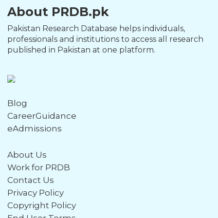
About PRDB.pk
Pakistan Research Database helps individuals,
professionals and institutions to access all research
published in Pakistan at one platform.
Blog
CareerGuidance
eAdmissions
About Us
Work for PRDB
Contact Us
Privacy Policy
Copyright Policy