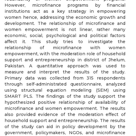
However, microfinance programs by financial
institutions act as a key strategy in empowering
women hence, addressing the economic growth and
development. The relationship of microfinance and
women empowerment is not linear, rather many
economic, social, psychological and political factors
affect it. This study tries to investigate the
relationship of microfinance with women
empowerment, with the moderation role of household
support and entrepreneurship in district of Jhelum,
Pakistan. A quantitative approach was used to
measure and interpret the results of the study.
Primary data was collected from 315 respondents
through self-administrated questionnaire, analyzed
using structural equation modeling (SEM) using
SMART PLS. The findings of the study support the
hypothesized positive relationship of availability of
microfinance and women empowerment. The results
also provided evidence of the moderation effect of
household support and entrepreneurship. The results
of the study can aid in policy development by the
government, policymakers, NGOs, and microfinance