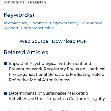
institutions in Pakistan.
Keyword(s)
microfinance
,
Women Empowerment
,
Household
Support
,
Entrepreneurship
Web Source
Download PDF
|
Related Articles
Impact of Psychological Entitlement and
Prevention Work Regulatory Focus on Unethical
Pro-Organizational Behaviors: Mediating Role of
Reflective Moral Attentiveness
Determinants of Sustainable Marketing
Activities and their Impact on Customer Loyalty