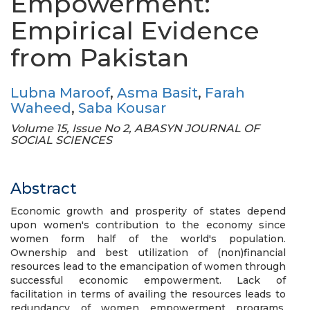
Empowerment:
Empirical Evidence
from Pakistan
Lubna Maroof
,
Asma Basit
,
Farah
Waheed
,
Saba Kousar
Volume 15, Issue No 2, ABASYN JOURNAL OF
SOCIAL SCIENCES
Abstract
Economic growth and prosperity of states depend
upon women's contribution to the economy since
women form half of the world's population.
Ownership and best utilization of (non)financial
resources lead to the emancipation of women through
successful economic empowerment. Lack of
facilitation in terms of availing the resources leads to
redundancy of women empowerment programs.