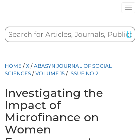
HOME
/
X
/
ABASYN JOURNAL OF SOCIAL
SCIENCES
/
VOLUME 15
/
ISSUE NO 2
Investigating the
Impact of
Microfinance on
Women