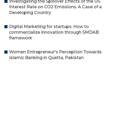
Investigating the Spillover Effects of the US
Interest Rate on CO2 Emissions. A Case of a
Developing Country
Digital Marketing for startups: How to
commercialize innovation through SMDAB
framework
Women Entrepreneur's Perception Towards
Islamic Banking in Quetta, Pakistan