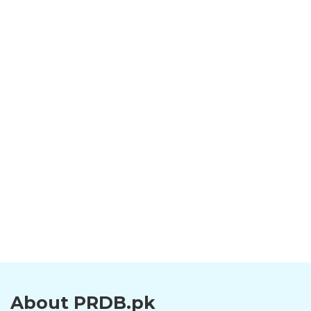
About PRDB.pk