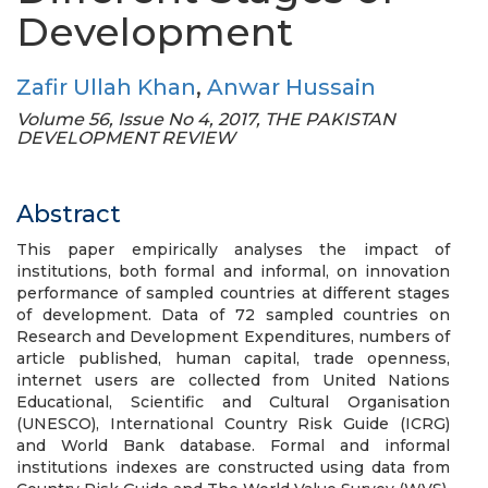
Development
Zafir Ullah Khan
,
Anwar Hussain
Volume 56, Issue No 4, 2017, THE PAKISTAN
DEVELOPMENT REVIEW
Abstract
This paper empirically analyses the impact of
institutions, both formal and informal, on innovation
performance of sampled countries at different stages
of development. Data of 72 sampled countries on
Research and Development Expenditures, numbers of
article published, human capital, trade openness,
internet users are collected from United Nations
Educational, Scientific and Cultural Organisation
(UNESCO), International Country Risk Guide (ICRG)
and World Bank database. Formal and informal
institutions indexes are constructed using data from