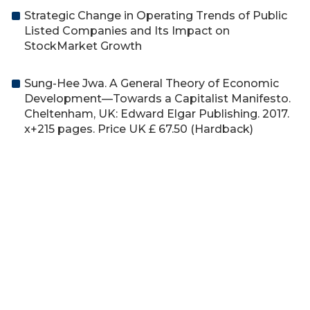
Strategic Change in Operating Trends of Public
Listed Companies and Its Impact on
StockMarket Growth
Sung-Hee Jwa. A General Theory of Economic
Development—Towards a Capitalist Manifesto.
Cheltenham, UK: Edward Elgar Publishing. 2017.
x+215 pages. Price UK £ 67.50 (Hardback)