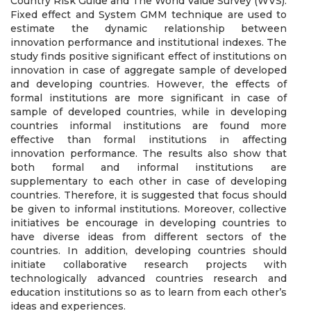
Country Risk Guide and The World Value Survey (WVS).
Fixed effect and System GMM technique are used to
estimate the dynamic relationship between
innovation performance and institutional indexes. The
study finds positive significant effect of institutions on
innovation in case of aggregate sample of developed
and developing countries. However, the effects of
formal institutions are more significant in case of
sample of developed countries, while in developing
countries informal institutions are found more
effective than formal institutions in affecting
innovation performance. The results also show that
both formal and informal institutions are
supplementary to each other in case of developing
countries. Therefore, it is suggested that focus should
be given to informal institutions. Moreover, collective
initiatives be encourage in developing countries to
have diverse ideas from different sectors of the
countries. In addition, developing countries should
initiate collaborative research projects with
technologically advanced countries research and
education institutions so as to learn from each other’s
ideas and experiences.