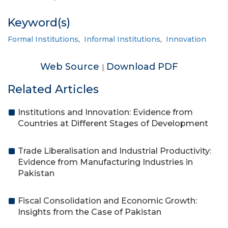
Keyword(s)
Formal Institutions
,
Informal Institutions
,
Innovation
Web Source
Download PDF
|
Related Articles
Institutions and Innovation: Evidence from
Countries at Different Stages of Development
Trade Liberalisation and Industrial Productivity:
Evidence from Manufacturing Industries in
Pakistan
Fiscal Consolidation and Economic Growth:
Insights from the Case of Pakistan