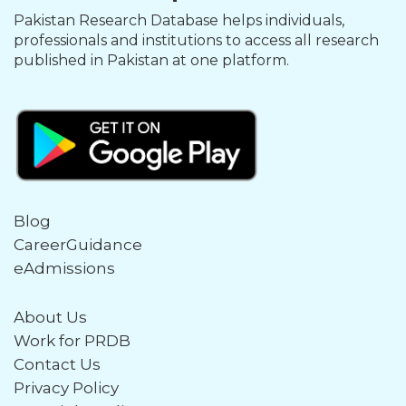
Pakistan Research Database helps individuals,
professionals and institutions to access all research
published in Pakistan at one platform.
Blog
CareerGuidance
eAdmissions
About Us
Work for PRDB
Contact Us
Privacy Policy