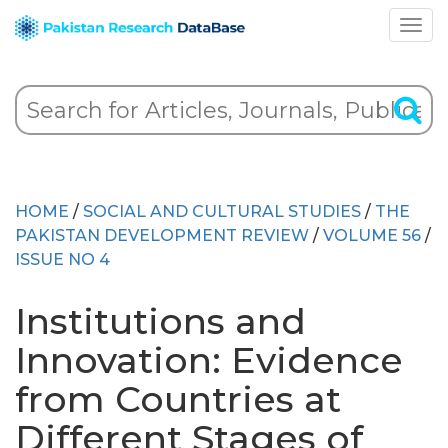
HOME
/
SOCIAL AND CULTURAL STUDIES
/
THE
PAKISTAN DEVELOPMENT REVIEW
/
VOLUME 56
/
ISSUE NO 4
Institutions and
Innovation: Evidence
from Countries at
Different Stages of