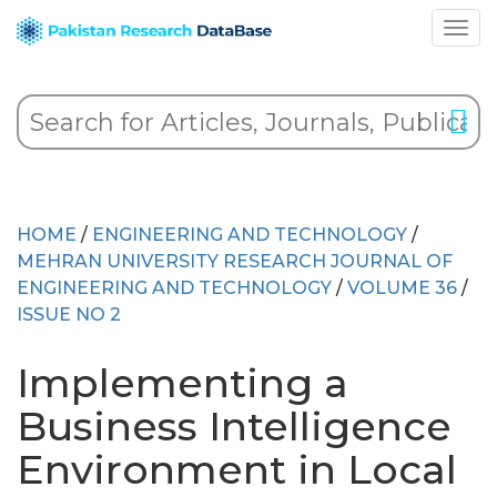
HOME
/
ENGINEERING AND TECHNOLOGY
/
MEHRAN UNIVERSITY RESEARCH JOURNAL OF
ENGINEERING AND TECHNOLOGY
/
VOLUME 36
/
ISSUE NO 2
Implementing a
Business Intelligence
Environment in Local