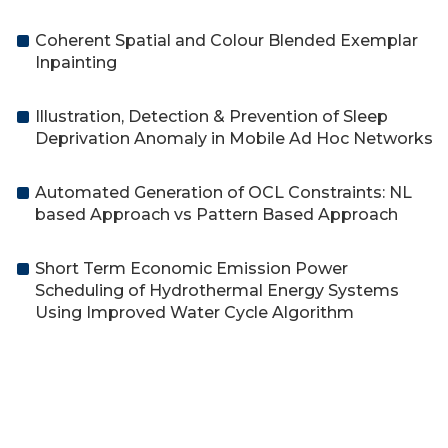
Coherent Spatial and Colour Blended Exemplar
Inpainting
Illustration, Detection & Prevention of Sleep
Deprivation Anomaly in Mobile Ad Hoc Networks
Automated Generation of OCL Constraints: NL
based Approach vs Pattern Based Approach
Short Term Economic Emission Power
Scheduling of Hydrothermal Energy Systems
Using Improved Water Cycle Algorithm