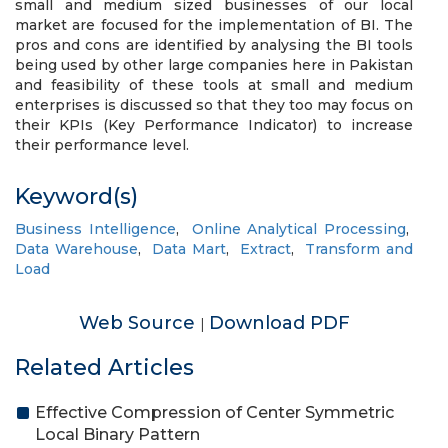
small and medium sized businesses of our local
market are focused for the implementation of BI. The
pros and cons are identified by analysing the BI tools
being used by other large companies here in Pakistan
and feasibility of these tools at small and medium
enterprises is discussed so that they too may focus on
their KPIs (Key Performance Indicator) to increase
their performance level.
Keyword(s)
Business Intelligence
,
Online Analytical Processing
,
Data Warehouse
,
Data Mart
,
Extract
,
Transform and
Load
Web Source
Download PDF
|
Related Articles
Effective Compression of Center Symmetric
Local Binary Pattern