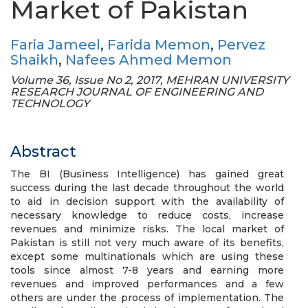
Market of Pakistan
Faria Jameel
,
Farida Memon
,
Pervez
Shaikh
,
Nafees Ahmed Memon
Volume 36, Issue No 2, 2017, MEHRAN UNIVERSITY
RESEARCH JOURNAL OF ENGINEERING AND
TECHNOLOGY
Abstract
The BI (Business Intelligence) has gained great
success during the last decade throughout the world
to aid in decision support with the availability of
necessary knowledge to reduce costs, increase
revenues and minimize risks. The local market of
Pakistan is still not very much aware of its benefits,
except some multinationals which are using these
tools since almost 7-8 years and earning more
revenues and improved performances and a few
others are under the process of implementation. The