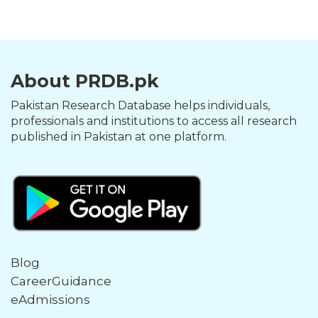
About PRDB.pk
Pakistan Research Database helps individuals,
professionals and institutions to access all research
published in Pakistan at one platform.
Blog
CareerGuidance
eAdmissions