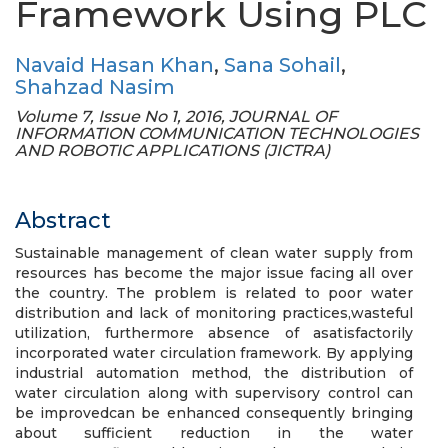
Framework Using PLC
Navaid Hasan Khan
,
Sana Sohail
,
Shahzad Nasim
Volume 7, Issue No 1, 2016, JOURNAL OF
INFORMATION COMMUNICATION TECHNOLOGIES
AND ROBOTIC APPLICATIONS (JICTRA)
Abstract
Sustainable management of clean water supply from
resources has become the major issue facing all over
the country. The problem is related to poor water
distribution and lack of monitoring practices,wasteful
utilization, furthermore absence of asatisfactorily
incorporated water circulation framework. By applying
industrial automation method, the distribution of
water circulation along with supervisory control can
be improvedcan be enhanced consequently bringing
about sufficient reduction in the water