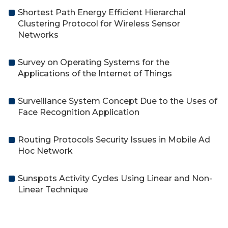
Shortest Path Energy Efficient Hierarchal
Clustering Protocol for Wireless Sensor
Networks
Survey on Operating Systems for the
Applications of the Internet of Things
Surveillance System Concept Due to the Uses of
Face Recognition Application
Routing Protocols Security Issues in Mobile Ad
Hoc Network
Sunspots Activity Cycles Using Linear and Non-
Linear Technique