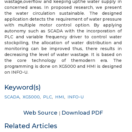
wastage,overflow and keeping upthe water supply in
concerned areas. In proposed research, we present
the water circulation sustainable. The designed
application detects the requirement of water pressure
with multiple motor control option. By applying
autonomy such as SCADA with the incorporation of
PLC and variable frequency driver to control water
stockpiling, the allocation of water distribution and
monitoring can be improved thus, there results in
decreasing the level of water wastage. It is based on
the core technology of themodern era. The
programming is done on XG5000 and HMI is designed
on INFO-U.
Keyword(s)
SCADA
,
XG5000
,
PLC
,
HMI
,
INFO-U
Web Source
Download PDF
|
Related Articles