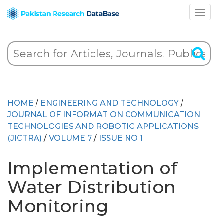
HOME
/
ENGINEERING AND TECHNOLOGY
/
JOURNAL OF INFORMATION COMMUNICATION
TECHNOLOGIES AND ROBOTIC APPLICATIONS
(JICTRA)
/
VOLUME 7
/
ISSUE NO 1
Implementation of
Water Distribution
Monitoring