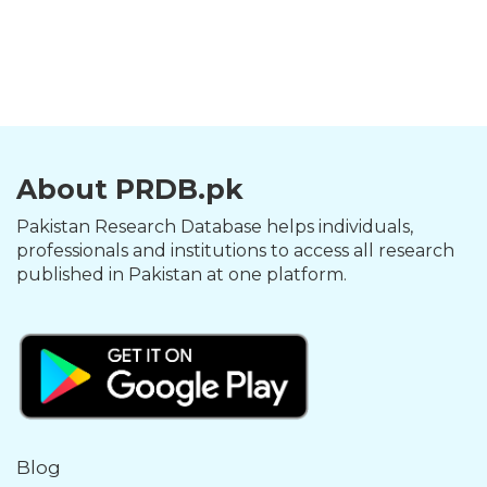
About PRDB.pk
Pakistan Research Database helps individuals,
professionals and institutions to access all research
published in Pakistan at one platform.
Blog