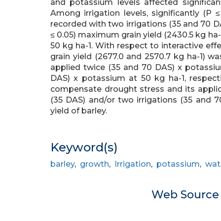
and potassium levels affected significan
Among irrigation levels, significantly (P 
recorded with two irrigations (35 and 70 DA
≤ 0.05) maximum grain yield (2430.5 kg ha-
50 kg ha-1. With respect to interactive effec
grain yield (2677.0 and 2570.7 kg ha-1) wa
applied twice (35 and 70 DAS) x potassium
DAS) x potassium at 50 kg ha-1, respect
compensate drought stress and its applica
(35 DAS) and/or two irrigations (35 and 
yield of barley.
Keyword(s)
barley
,
growth
,
Irrigation
,
potassium
,
wate
Web Sourc