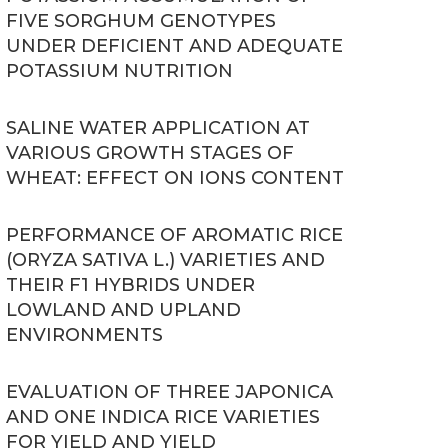
FIVE SORGHUM GENOTYPES
UNDER DEFICIENT AND ADEQUATE
POTASSIUM NUTRITION
SALINE WATER APPLICATION AT
VARIOUS GROWTH STAGES OF
WHEAT: EFFECT ON IONS CONTENT
PERFORMANCE OF AROMATIC RICE
(ORYZA SATIVA L.) VARIETIES AND
THEIR F1 HYBRIDS UNDER
LOWLAND AND UPLAND
ENVIRONMENTS
EVALUATION OF THREE JAPONICA
AND ONE INDICA RICE VARIETIES
FOR YIELD AND YIELD