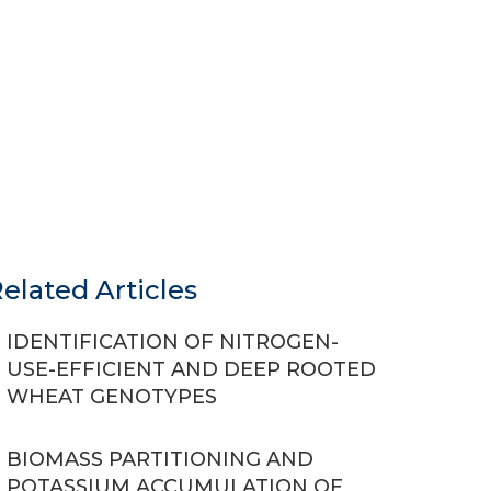
elated Articles
IDENTIFICATION OF NITROGEN-
USE-EFFICIENT AND DEEP ROOTED
WHEAT GENOTYPES
BIOMASS PARTITIONING AND
POTASSIUM ACCUMULATION OF