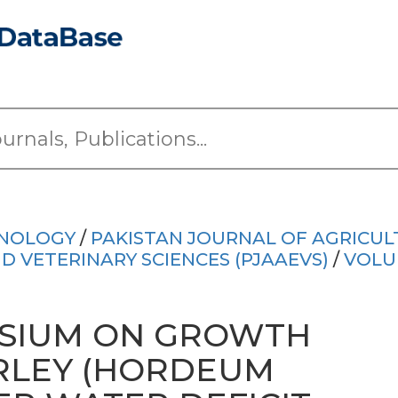
HNOLOGY
/
PAKISTAN JOURNAL OF AGRICUL
 VETERINARY SCIENCES (PJAAEVS)
/
VOLU
SSIUM ON GROWTH
ARLEY (HORDEUM