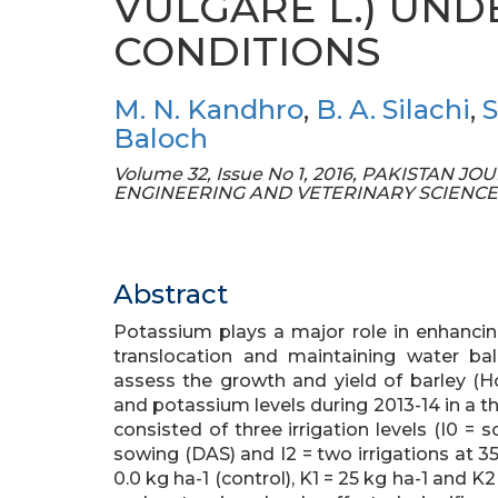
VULGARE L.) UND
CONDITIONS
M. N. Kandhro
,
B. A. Silachi
,
S
Baloch
Volume 32, Issue No 1, 2016, PAKISTAN
ENGINEERING AND VETERINARY SCIENCE
Abstract
Potassium plays a major role in enhancin
translocation and maintaining water ba
assess the growth and yield of barley (Ho
and potassium levels during 2013-14 in a th
consisted of three irrigation levels (I0 = s
sowing (DAS) and I2 = two irrigations at 3
0.0 kg ha-1 (control), K1 = 25 kg ha-1 and K2