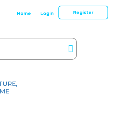
Register
Home
Login
TURE,
ME