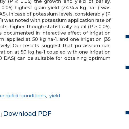
tly (P ≤ 0.05) the growth and yield of barley.
≤ 0.05) highest grain yield (2474.3 kg ha-1) was
S). In case of potassium levels, considerably (P
1) was noted with potassium application rate of
ts, higher, though statistically equal (P ≥ 0.05),
s documented in interactive effect of irrigation
 applied at 50 kg ha-1, and one irrigation (35
ively. Our results suggest that potassium can
tion at 50 kg ha-1 coupled with one irrigation
70 DAS) can be suitable for obtaining optimum
r deficit conditions
,
yield
e
Download PDF
|