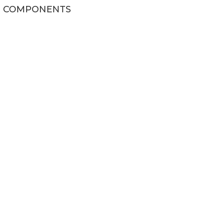
COMPONENTS