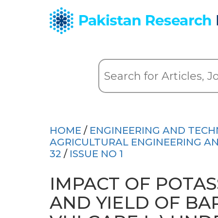
HOME
/
ENGINEERING AND TEC
AGRICULTURAL ENGINEERING AND
32
/
ISSUE NO 1
IMPACT OF POTA
AND YIELD OF B