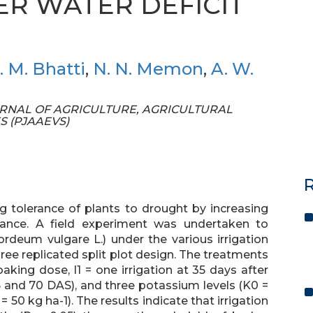
ER WATER DEFICIT
. M. Bhatti
,
N. N. Memon
,
A. W.
 JOURNAL OF AGRICULTURE, AGRICULTURAL
S (PJAAEVS)
R
g tolerance of plants to drought by increasing
lance. A field experiment was undertaken to
rdeum vulgare L.) under the various irrigation
ree replicated split plot design. The treatments
oaking dose, I1 = one irrigation at 35 days after
5 and 70 DAS), and three potassium levels (K0 =
 = 50 kg ha-1). The results indicate that irrigation