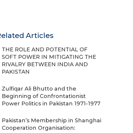
elated Articles
THE ROLE AND POTENTIAL OF
SOFT POWER IN MITIGATING THE
RIVALRY BETWEEN INDIA AND
PAKISTAN
Zulfiqar Ali Bhutto and the
Beginning of Confrontationist
Power Politics in Pakistan 1971-1977
Pakistan’s Membership in Shanghai
Cooperation Organisation: