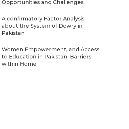
Opportunities and Challenges
A confirmatory Factor Analysis
about the System of Dowry in
Pakistan
Women Empowerment, and Access
to Education in Pakistan: Barriers
within Home