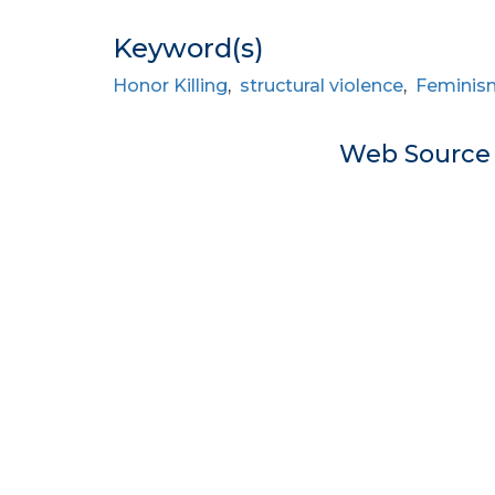
Keyword(s)
Honor Killing
,
structural violence
,
Feminis
Web Sourc