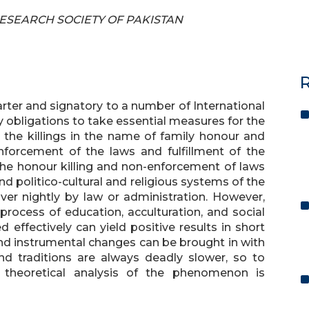
 RESEARCH SOCIETY OF PAKISTAN
R
ter and signatory to a number of International
 obligations to take essential measures for the
the killings in the name of family honour and
nforcement of the laws and fulfillment of the
 the honour killing and non-enforcement of laws
d politico-cultural and religious systems of the
er nightly by law or administration. However,
rocess of education, acculturation, and social
ed effectively can yield positive results in short
 and instrumental changes can be brought in with
nd traditions are always deadly slower, so to
g) theoretical analysis of the phenomenon is