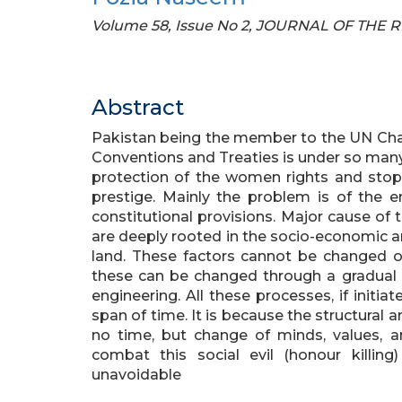
Volume 58, Issue No 2, JOURNAL OF THE
Abstract
Pakistan being the member to the UN Char
Conventions and Treaties is under so many
protection of the women rights and stop 
prestige. Mainly the problem is of the e
constitutional provisions. Major cause of
are deeply rooted in the socio-economic an
land. These factors cannot be changed ov
these can be changed through a gradual p
engineering. All these processes, if initiat
span of time. It is because the structural
no time, but change of minds, values, a
combat this social evil (honour killin
unavoidable