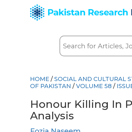
HOME
/
SOCIAL AND CULTURAL S
OF PAKISTAN
/
VOLUME 58
/
ISSU
Honour Killing In P
Analysis
Fozia Naseem