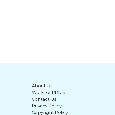
About Us
Work for PRDB
Contact Us
Privacy Policy
Copyright Policy