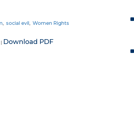
m
,
social evil
,
Women Rights
e
Download PDF
|