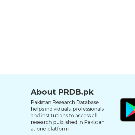
About PRDB.pk
Pakistan Research Database
helps individuals, professionals
and institutions to access all
research published in Pakistan
at one platform.