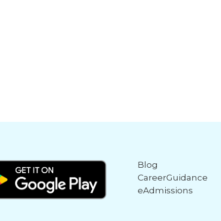
Blog
CareerGuidance
eAdmissions