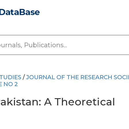
TUDIES
/
JOURNAL OF THE RESEARCH SOCI
E NO 2
akistan: A Theoretical