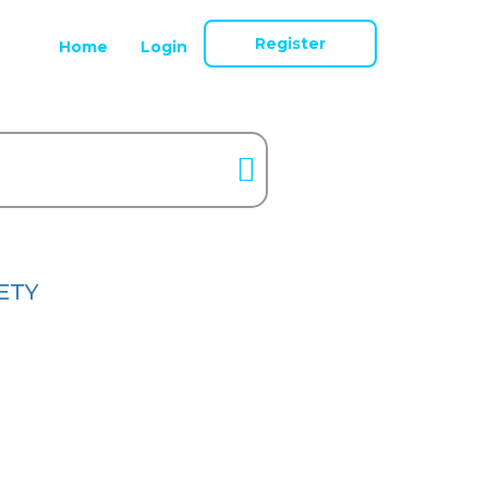
Register
Home
Login
ETY