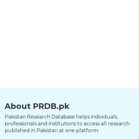
About PRDB.pk
Pakistan Research Database helps individuals,
professionals and institutions to access all research
published in Pakistan at one platform.