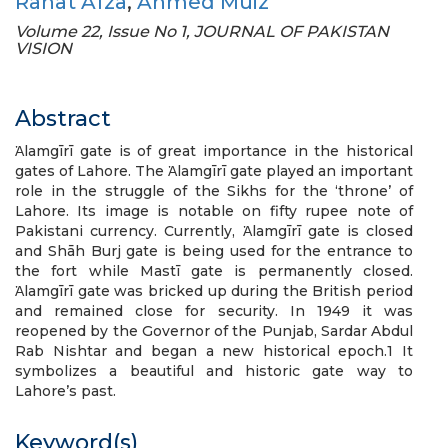
Rahat Afza
,
Ahmed Muiz
Volume 22, Issue No 1, JOURNAL OF PAKISTAN
VISION
Abstract
Ἁlamgīrī gate is of great importance in the historical
gates of Lahore. The Ἁlamgīrī gate played an important
role in the struggle of the Sikhs for the ‘throne’ of
Lahore. Its image is notable on fifty rupee note of
Pakistani currency. Currently, Ἁlamgīrī gate is closed
and Shāh Burj gate is being used for the entrance to
the fort while Mastī gate is permanently closed.
Ἁlamgīrī gate was bricked up during the British period
and remained close for security. In 1949 it was
reopened by the Governor of the Punjab, Sardar Abdul
Rab Nishtar and began a new historical epoch.1 It
symbolizes a beautiful and historic gate way to
Lahore’s past.
Keyword(s)