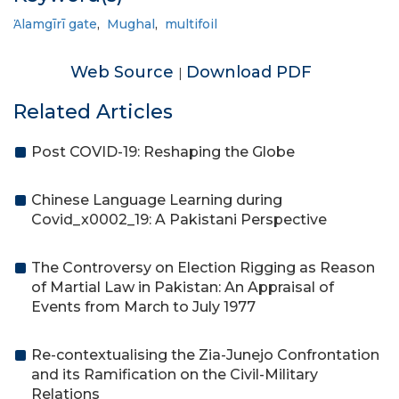
Ἁlamgīrī gate
,
Mughal
,
multifoil
Web Source
Download PDF
|
Related Articles
Post COVID-19: Reshaping the Globe
Chinese Language Learning during
Covid_x0002_19: A Pakistani Perspective
The Controversy on Election Rigging as Reason
of Martial Law in Pakistan: An Appraisal of
Events from March to July 1977
Re-contextualising the Zia-Junejo Confrontation
and its Ramification on the Civil-Military
Relations