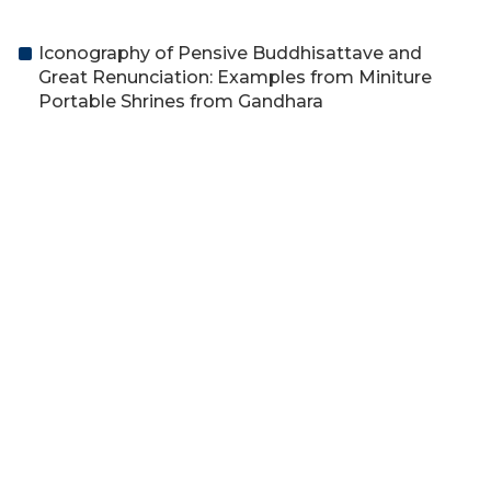
Iconography of Pensive Buddhisattave and
Great Renunciation: Examples from Miniture
Portable Shrines from Gandhara