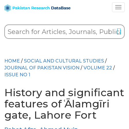
HOME
/
SOCIAL AND CULTURAL STUDIES
/
JOURNAL OF PAKISTAN VISION
/
VOLUME 22
/
ISSUE NO 1
History and significant
features of ͑Ālamgīri
gate, Lahore Fort