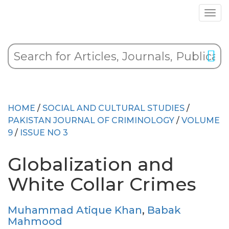
HOME
/
SOCIAL AND CULTURAL STUDIES
/
PAKISTAN JOURNAL OF CRIMINOLOGY
/
VOLUME
9
/
ISSUE NO 3
Globalization and
White Collar Crimes
Muhammad Atique Khan
,
Babak
Mahmood