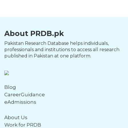
About PRDB.pk
Pakistan Research Database helps individuals,
professionals and institutions to access all research
published in Pakistan at one platform.
Blog
CareerGuidance
eAdmissions
About Us
Work for PRDB