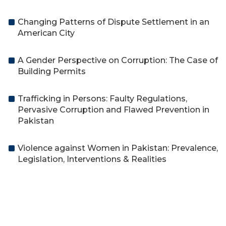
Changing Patterns of Dispute Settlement in an
American City
A Gender Perspective on Corruption: The Case of
Building Permits
Trafficking in Persons: Faulty Regulations,
Pervasive Corruption and Flawed Prevention in
Pakistan
Violence against Women in Pakistan: Prevalence,
Legislation, Interventions & Realities