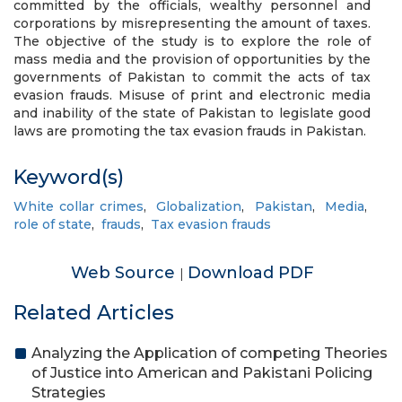
committed by the officials, wealthy personnel and
corporations by misrepresenting the amount of taxes.
The objective of the study is to explore the role of
mass media and the provision of opportunities by the
governments of Pakistan to commit the acts of tax
evasion frauds. Misuse of print and electronic media
and inability of the state of Pakistan to legislate good
laws are promoting the tax evasion frauds in Pakistan.
Keyword(s)
White collar crimes
,
Globalization
,
Pakistan
,
Media
,
role of state
,
frauds
,
Tax evasion frauds
Web Source
Download PDF
|
Related Articles
Analyzing the Application of competing Theories
of Justice into American and Pakistani Policing
Strategies