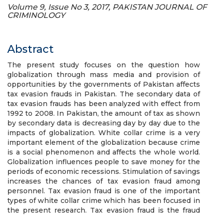
Volume 9, Issue No 3, 2017, PAKISTAN JOURNAL OF
CRIMINOLOGY
Abstract
The present study focuses on the question how
globalization through mass media and provision of
opportunities by the governments of Pakistan affects
tax evasion frauds in Pakistan. The secondary data of
tax evasion frauds has been analyzed with effect from
1992 to 2008. In Pakistan, the amount of tax as shown
by secondary data is decreasing day by day due to the
impacts of globalization. White collar crime is a very
important element of the globalization because crime
is a social phenomenon and affects the whole world.
Globalization influences people to save money for the
periods of economic recessions. Stimulation of savings
increases the chances of tax evasion fraud among
personnel. Tax evasion fraud is one of the important
types of white collar crime which has been focused in
the present research. Tax evasion fraud is the fraud