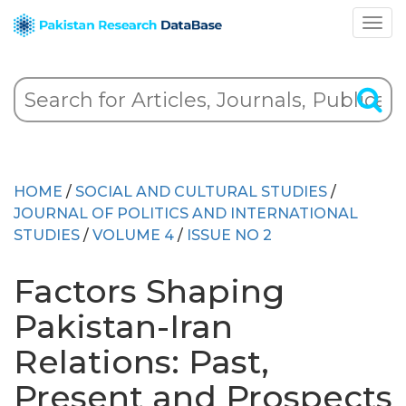
HOME
/
SOCIAL AND CULTURAL STUDIES
/
JOURNAL OF POLITICS AND INTERNATIONAL
STUDIES
/
VOLUME 4
/
ISSUE NO 2
Factors Shaping
Pakistan-Iran
Relations: Past,
Present and Prospects