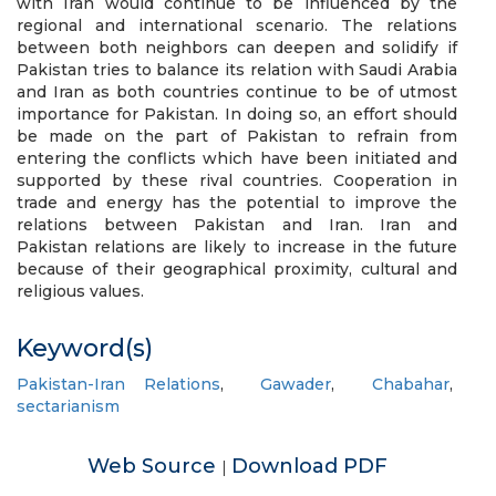
with Iran would continue to be influenced by the
regional and international scenario. The relations
between both neighbors can deepen and solidify if
Pakistan tries to balance its relation with Saudi Arabia
and Iran as both countries continue to be of utmost
importance for Pakistan. In doing so, an effort should
be made on the part of Pakistan to refrain from
entering the conflicts which have been initiated and
supported by these rival countries. Cooperation in
trade and energy has the potential to improve the
relations between Pakistan and Iran. Iran and
Pakistan relations are likely to increase in the future
because of their geographical proximity, cultural and
religious values.
Keyword(s)
Pakistan-Iran Relations
,
Gawader
,
Chabahar
,
sectarianism
Web Source
Download PDF
|