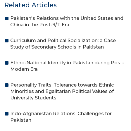
Related Articles
Pakistan's Relations with the United States and
China in the Post-9/11 Era
Curriculum and Political Socialization: a Case
Study of Secondary Schools in Pakistan
Ethno-National Identity in Pakistan during Post-
Modern Era
Personality Traits, Tolerance towards Ethnic
Minorities and Egalitarian Political Values of
University Students
Indo-Afghanistan Relations: Challenges for
Pakistan