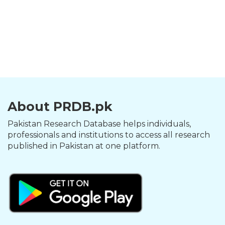
About PRDB.pk
Pakistan Research Database helps individuals,
professionals and institutions to access all research
published in Pakistan at one platform.