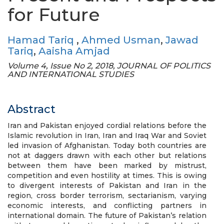
for Future
Hamad Tariq
,
Ahmed Usman
,
Jawad
Tariq
,
Aaisha Amjad
Volume 4, Issue No 2, 2018, JOURNAL OF POLITICS
AND INTERNATIONAL STUDIES
Abstract
Iran and Pakistan enjoyed cordial relations before the
Islamic revolution in Iran, Iran and Iraq War and Soviet
led invasion of Afghanistan. Today both countries are
not at daggers drawn with each other but relations
between them have been marked by mistrust,
competition and even hostility at times. This is owing
to divergent interests of Pakistan and Iran in the
region, cross border terrorism, sectarianism, varying
economic interests, and conflicting partners in
international domain. The future of Pakistan’s relation