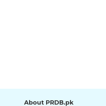
About PRDB.pk