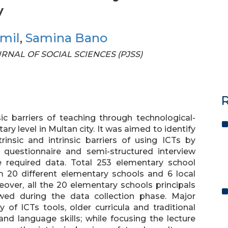
y
amil
,
Samina Bano
OURNAL OF SOCIAL SCIENCES (PJSS)
R
ic barriers of teaching through technological-
y level in Multan city. It was aimed to identify
rinsic and intrinsic barriers of using ICTs by
, questionnaire and semi-structured interview
e required data. Total 253 elementary school
m 20 different elementary schools and 6 local
reover, all the 20 elementary schools principals
wed during the data collection phase. Major
ty of ICTs tools, older curricula and traditional
nd language skills; while focusing the lecture