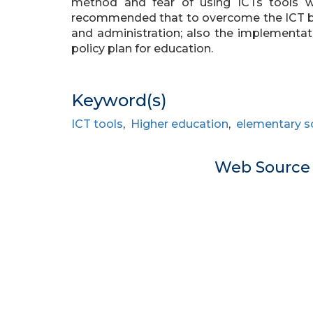
method and fear of using ICTs tools wer
recommended that to overcome the ICT ba
and administration; also the implementat
policy plan for education.
Keyword(s)
ICT tools
,
Higher education
,
elementary s
Web Sourc