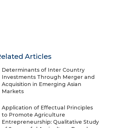
elated Articles
Determinants of Inter Country
Investments Through Merger and
Acquisition in Emerging Asian
Markets
Application of Effectual Principles
to Promote Agriculture
Entrepreneurship: Qualitative Study