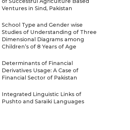
of Successful Agriculture Based
Ventures in Sind, Pakistan
School Type and Gender wise
Studies of Understanding of Three
Dimensional Diagrams among
Children’s of 8 Years of Age
Determinants of Financial
Derivatives Usage: A Case of
Financial Sector of Pakistan
Integrated Linguistic Links of
Pushto and Saraiki Languages