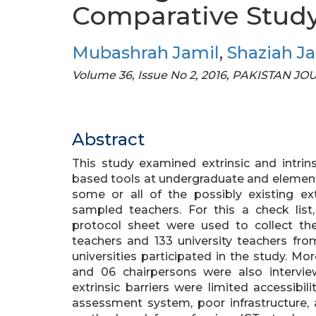
Comparative Stud
Mubashrah Jamil
,
Shaziah J
Volume 36, Issue No 2, 2016, PAKISTAN J
Abstract
This study examined extrinsic and intrins
based tools at undergraduate and elementar
some or all of the possibly existing ext
sampled teachers. For this a check list
protocol sheet were used to collect th
teachers and 133 university teachers fro
universities participated in the study. Mo
and 06 chairpersons were also intervie
extrinsic barriers were limited accessibili
assessment system, poor infrastructure, a