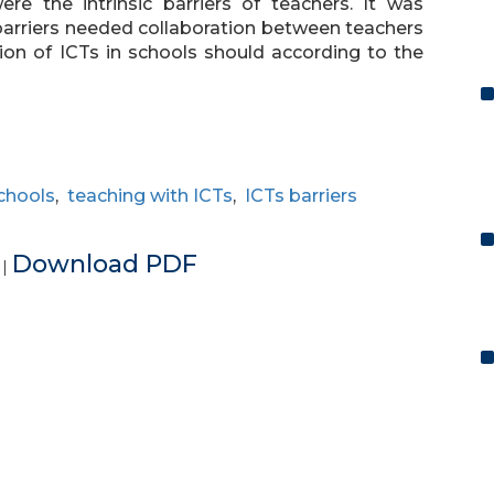
e the intrinsic barriers of teachers. It was
rriers needed collaboration between teachers
ion of ICTs in schools should according to the
chools
,
teaching with ICTs
,
ICTs barriers
e
Download PDF
|