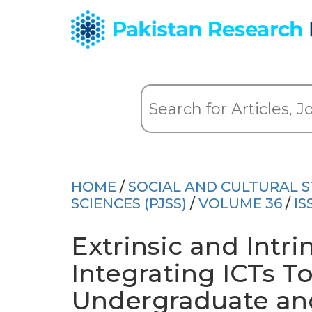
HOME
/
SOCIAL AND CULTURAL S
SCIENCES (PJSS)
/
VOLUME 36
/
IS
Extrinsic and Intrin
Integrating ICTs To
Undergraduate and