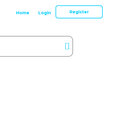
Register
Home
Login