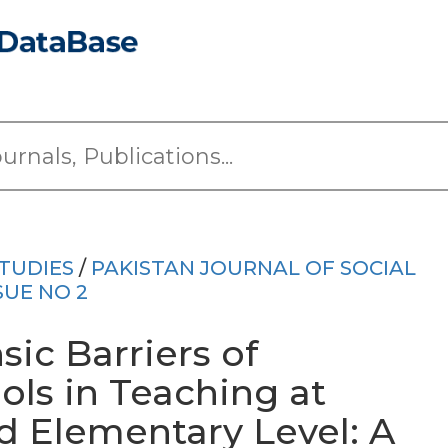
TUDIES
/
PAKISTAN JOURNAL OF SOCIAL
SUE NO 2
sic Barriers of
ols in Teaching at
 Elementary Level: A