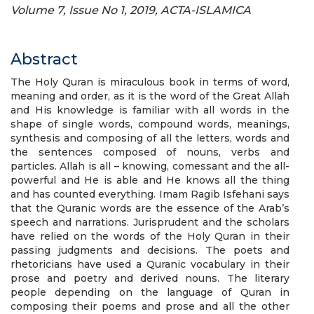
Volume 7, Issue No 1, 2019, ACTA-ISLAMICA
Abstract
The Holy Quran is miraculous book in terms of word,
meaning and order, as it is the word of the Great Allah
and His knowledge is familiar with all words in the
shape of single words, compound words, meanings,
synthesis and composing of all the letters, words and
the sentences composed of nouns, verbs and
particles. Allah is all – knowing, comessant and the all-
powerful and He is able and He knows all the thing
and has counted everything. Imam Ragib Isfehani says
that the Quranic words are the essence of the Arab’s
speech and narrations. Jurisprudent and the scholars
have relied on the words of the Holy Quran in their
passing judgments and decisions. The poets and
rhetoricians have used a Quranic vocabulary in their
prose and poetry and derived nouns. The literary
people depending on the language of Quran in
composing their poems and prose and all the other