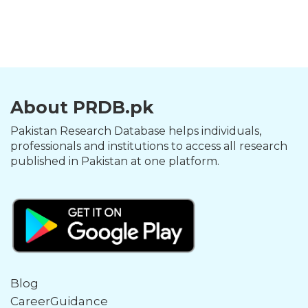
About PRDB.pk
Pakistan Research Database helps individuals,
professionals and institutions to access all research
published in Pakistan at one platform.
Blog
CareerGuidance