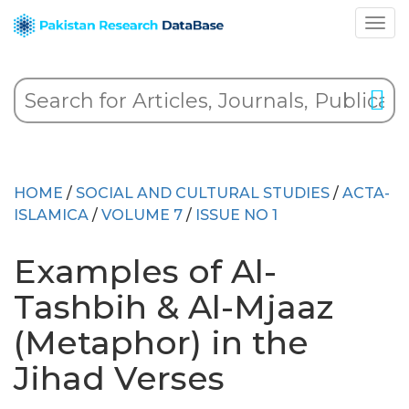
HOME
/
SOCIAL AND CULTURAL STUDIES
/
ACTA-
ISLAMICA
/
VOLUME 7
/
ISSUE NO 1
Examples of Al-
Tashbih & Al-Mjaaz
(Metaphor) in the
Jihad Verses