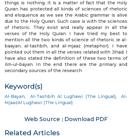
things is nothing. It is a matter of fact that the Holy
Quran has protected all kinds of sciences of rhetoric
and eloquence as we see the Arabic grammar is alive
due to the Holy Quran. Such case is with the sciences
of rhetoric. They exist and really appear in all the
verses of the Holy Quran. I have tried my best to
mention all the two kinds of science of rhetoric ie al-
baayan, al-tashbih, and al-mjaaz (metaphor). I have
pointed out them in all the verses related with Jihad. I
have also stated the definition of these two terms of
ilm-ul-bayan. In the end there are the primary and
secondary sources of the research
Keyword(s)
Al-Bayan
,
Al-Tashbih Al Lughawi (The Lingual)
,
Al-
MjaazAl Lughawi (The Lingual)
Web Source
Download PDF
|
Related Articles