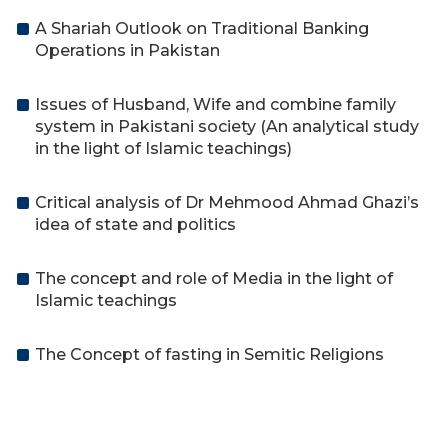
A Shariah Outlook on Traditional Banking
Operations in Pakistan
Issues of Husband, Wife and combine family
system in Pakistani society (An analytical study
in the light of Islamic teachings)
Critical analysis of Dr Mehmood Ahmad Ghazi’s
idea of state and politics
The concept and role of Media in the light of
Islamic teachings
The Concept of fasting in Semitic Religions