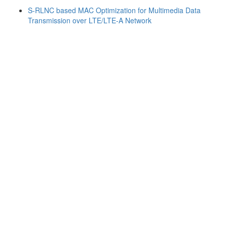
S-RLNC based MAC Optimization for Multimedia Data
Transmission over LTE/LTE-A Network