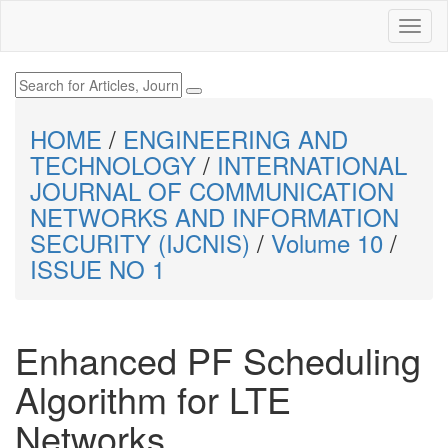
HOME
/
ENGINEERING AND
TECHNOLOGY
/
INTERNATIONAL
JOURNAL OF COMMUNICATION
NETWORKS AND INFORMATION
SECURITY (IJCNIS)
/
Volume 10
/
ISSUE NO 1
Enhanced PF Scheduling
Algorithm for LTE
Networks