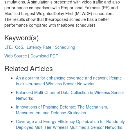
simulations. A simulationis presented with video traffic and also
performance comparisonswith Proportional Fairness (PF) and
Modified Largest WeightedDelay First (MLWDF) schedulers.
The results show that theproposed schedule has a better
performance compared with theabove schedulers.
Keyword(s)
LTE
,
QoS
,
Latency-Rate
,
Scheduling
Web Source
|
Download PDF
Related Articles
An algorithm for enhancing coverage and network lifetime
in cluster-based Wireless Sensor Networks
Balanced Multi-Channel Data Collection in Wireless Sensor
Networks
Innovations of Phishing Defense: The Mechanism,
Measurement and Defense Strategies
Coverage and Energy Efficiency Optimization for Randomly
Deployed Multi-Tier Wireless Multimedia Sensor Networks