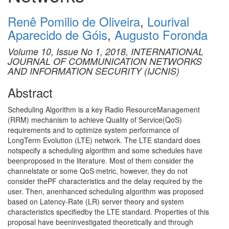
Renê Pomilio de Oliveira
,
Lourival
Aparecido de Góis
,
Augusto Foronda
Volume 10, Issue No 1, 2018, INTERNATIONAL
JOURNAL OF COMMUNICATION NETWORKS
AND INFORMATION SECURITY (IJCNIS)
Abstract
Scheduling Algorithm is a key Radio ResourceManagement
(RRM) mechanism to achieve Quality of Service(QoS)
requirements and to optimize system performance of
LongTerm Evolution (LTE) network. The LTE standard does
notspecify a scheduling algorithm and some schedules have
beenproposed in the literature. Most of them consider the
channelstate or some QoS metric, however, they do not
consider thePF characteristics and the delay required by the
user. Then, anenhanced scheduling algorithm was proposed
based on Latency-Rate (LR) server theory and system
characteristics specifiedby the LTE standard. Properties of this
proposal have beeninvestigated theoretically and through