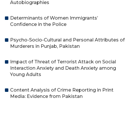
Autobiographies
Determinants of Women Immigrants’
Confidence in the Police
Psycho-Socio-Cultural and Personal Attributes of
Murderers in Punjab, Pakistan
Impact of Threat of Terrorist Attack on Social
Interaction Anxiety and Death Anxiety among
Young Adults
Content Analysis of Crime Reporting in Print
Media: Evidence from Pakistan