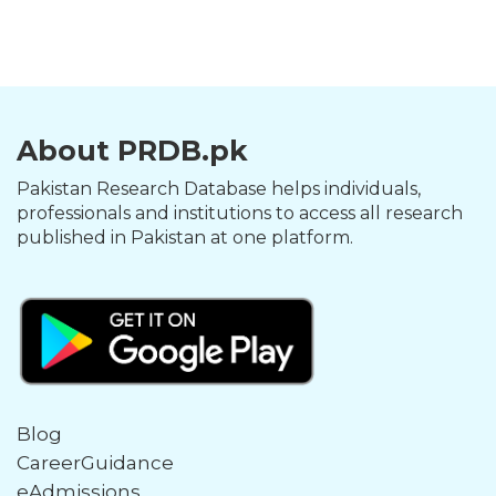
About PRDB.pk
Pakistan Research Database helps individuals,
professionals and institutions to access all research
published in Pakistan at one platform.
Blog
CareerGuidance
eAdmissions