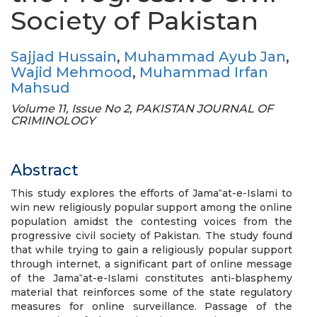
Society of Pakistan
Sajjad Hussain
,
Muhammad Ayub Jan
,
Wajid Mehmood
,
Muhammad Irfan
Mahsud
Volume 11, Issue No 2, PAKISTAN JOURNAL OF
CRIMINOLOGY
Abstract
This study explores the efforts of Jama‟at-e-Islami to
win new religiously popular support among the online
population amidst the contesting voices from the
progressive civil society of Pakistan. The study found
that while trying to gain a religiously popular support
through internet, a significant part of online message
of the Jama‟at-e-Islami constitutes anti-blasphemy
material that reinforces some of the state regulatory
measures for online surveillance. Passage of the