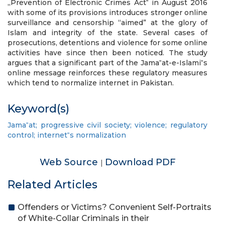
„Prevention of Electronic Crimes Act‟ in August 2016
with some of its provisions introduces stronger online
surveillance and censorship “aimed” at the glory of
Islam and integrity of the state. Several cases of
prosecutions, detentions and violence for some online
activities have since then been noticed. The study
argues that a significant part of the Jama‟at-e-Islami‟s
online message reinforces these regulatory measures
which tend to normalize internet in Pakistan.
Keyword(s)
Jama‟at; progressive civil society; violence; regulatory
control; internet‟s normalization
Web Source
Download PDF
|
Related Articles
Offenders or Victims? Convenient Self-Portraits
of White-Collar Criminals in their