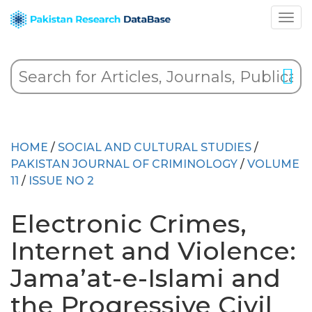
HOME
/
SOCIAL AND CULTURAL STUDIES
/
PAKISTAN JOURNAL OF CRIMINOLOGY
/
VOLUME
11
/
ISSUE NO 2
Electronic Crimes,
Internet and Violence:
Jama’at-e-Islami and
the Progressive Civil