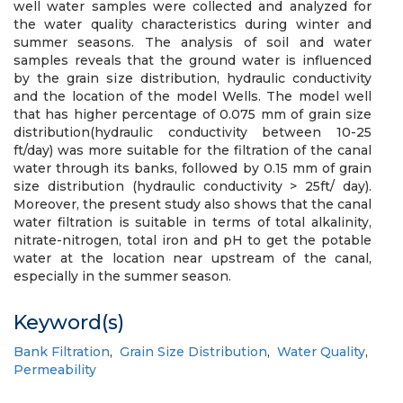
well water samples were collected and analyzed for
the water quality characteristics during winter and
summer seasons. The analysis of soil and water
samples reveals that the ground water is influenced
by the grain size distribution, hydraulic conductivity
and the location of the model Wells. The model well
that has higher percentage of 0.075 mm of grain size
distribution(hydraulic conductivity between 10-25
ft/day) was more suitable for the filtration of the canal
water through its banks, followed by 0.15 mm of grain
size distribution (hydraulic conductivity > 25ft/ day).
Moreover, the present study also shows that the canal
water filtration is suitable in terms of total alkalinity,
nitrate-nitrogen, total iron and pH to get the potable
water at the location near upstream of the canal,
especially in the summer season.
Keyword(s)
Bank Filtration
,
Grain Size Distribution
,
Water Quality
,
Permeability