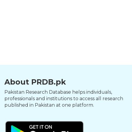
About PRDB.pk
Pakistan Research Database helps individuals,
professionals and institutions to access all research
published in Pakistan at one platform.