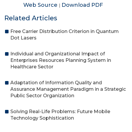
Web Source
Download PDF
|
Related Articles
Free Carrier Distribution Criterion in Quantum
Dot Lasers
Individual and Organizational Impact of
Enterprises Resources Planning System in
Healthcare Sector
Adaptation of Information Quality and
Assurance Management Paradigm in a Strategic
Public Sector Organization
Solving Real-Life Problems: Future Mobile
Technology Sophistication