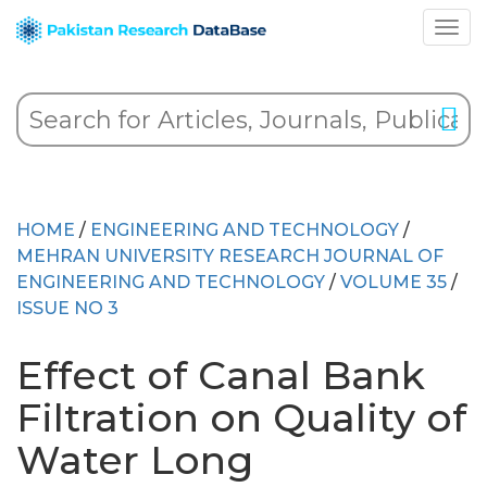
HOME
/
ENGINEERING AND TECHNOLOGY
/
MEHRAN UNIVERSITY RESEARCH JOURNAL OF
ENGINEERING AND TECHNOLOGY
/
VOLUME 35
/
ISSUE NO 3
Effect of Canal Bank
Filtration on Quality of
Water Long