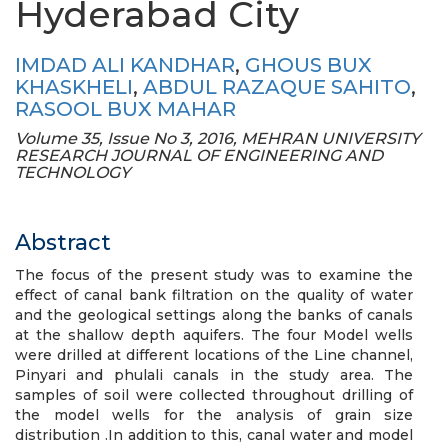
Hyderabad City
IMDAD ALI KANDHAR
,
GHOUS BUX
KHASKHELI
,
ABDUL RAZAQUE SAHITO
,
RASOOL BUX MAHAR
Volume 35, Issue No 3, 2016, MEHRAN UNIVERSITY
RESEARCH JOURNAL OF ENGINEERING AND
TECHNOLOGY
Abstract
The focus of the present study was to examine the
effect of canal bank filtration on the quality of water
and the geological settings along the banks of canals
at the shallow depth aquifers. The four Model wells
were drilled at different locations of the Line channel,
Pinyari and phulali canals in the study area. The
samples of soil were collected throughout drilling of
the model wells for the analysis of grain size
distribution .In addition to this, canal water and model