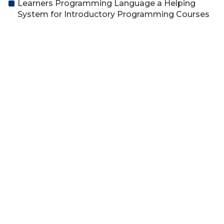
Learners Programming Language a Helping
System for Introductory Programming Courses