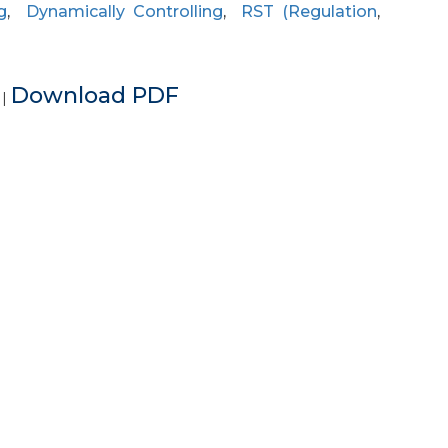
g
,
Dynamically Controlling
,
RST (Regulation
,
e
Download PDF
|