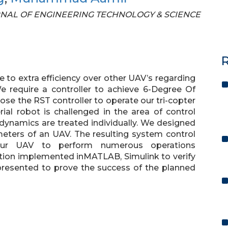
JOURNAL OF ENGINEERING TECHNOLOGY & SCIENCE
R
ue to extra efficiency over other UAV’s regarding
We require a controller to achieve 6-Degree Of
se the RST controller to operate our tri-copter
al robot is challenged in the area of control
 dynamics are treated individually. We designed
meters of an UAV. The resulting system control
 our UAV to perform numerous operations
tion implemented inMATLAB, Simulink to verify
re presented to prove the success of the planned