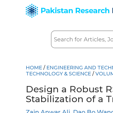
HOME
/
ENGINEERING AND TEC
TECHNOLOGY & SCIENCE
/
VOLUM
Design a Robust RS
Stabilization of a 
Zain Anwar Ali
,
Dao Bo Wan