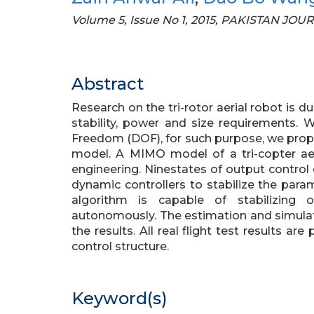
Volume 5, Issue No 1, 2015, PAKISTAN 
Abstract
Research on the tri-rotor aerial robot is d
stability, power and size requirements. 
Freedom (DOF), for such purpose, we propo
model. A MIMO model of a tri-copter aeri
engineering. Ninestates of output control
dynamic controllers to stabilize the para
algorithm is capable of stabilizing
autonomously. The estimation and simula
the results. All real flight test results a
control structure.
Keyword(s)