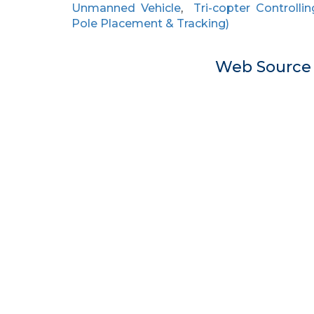
Unmanned Vehicle
,
Tri-copter Controllin
Pole Placement & Tracking)
Web Sourc