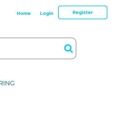
Register
Home
Login
RING