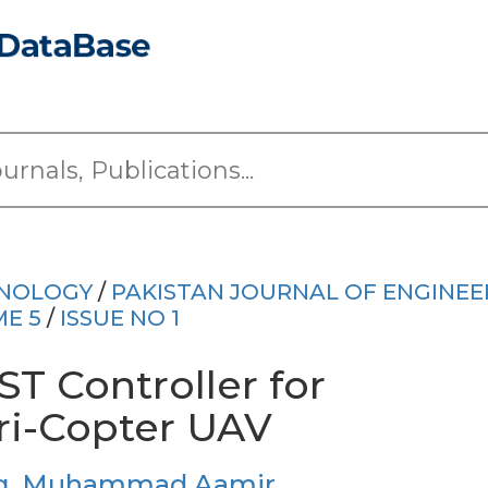
HNOLOGY
/
PAKISTAN JOURNAL OF ENGINEE
E 5
/
ISSUE NO 1
T Controller for
Tri-Copter UAV
g
,
Muhammad Aamir