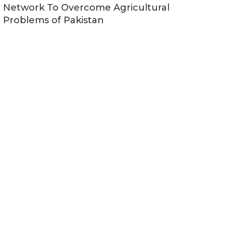
Network To Overcome Agricultural
Problems of Pakistan