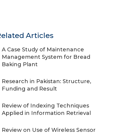
elated Articles
A Case Study of Maintenance
Management System for Bread
Baking Plant
Research in Pakistan: Structure,
Funding and Result
Review of Indexing Techniques
Applied in Information Retrieval
Review on Use of Wireless Sensor